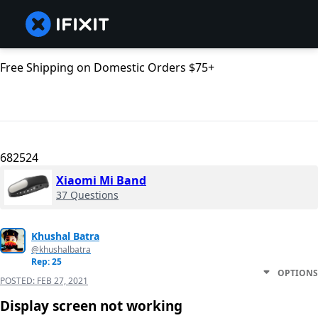
Free Shipping on Domestic Orders $75+
682524
Xiaomi Mi Band
37 Questions
Khushal Batra
@khushalbatra
Rep: 25
OPTIONS
POSTED:
FEB 27, 2021
Display screen not working