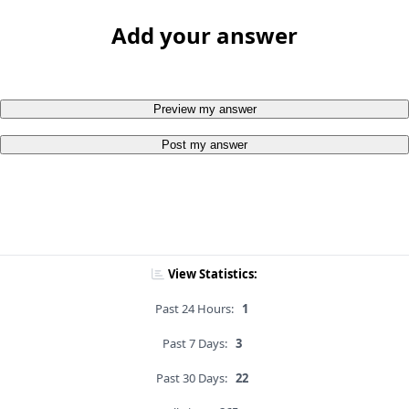
Add your answer
Preview my answer
Post my answer
View Statistics:
Past 24 Hours:
1
Past 7 Days:
3
Past 30 Days:
22