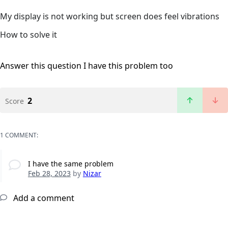
My display is not working but screen does feel vibrations
How to solve it
Answer this question
I have this problem too
2
Score
1 COMMENT:
I have the same problem
Feb 28, 2023
by
Nizar
Add a comment