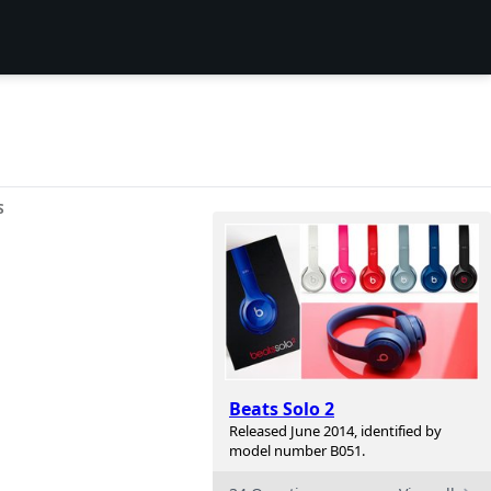
S
Beats Solo 2
Released June 2014, identified by
model number B051.