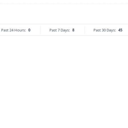
Past 24 Hours:
0
Past 7 Days:
8
Past 30 Days:
45