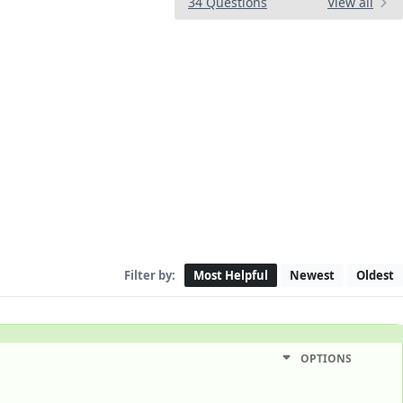
34 Questions
View all
Filter by:
Most Helpful
Newest
Oldest
OPTIONS