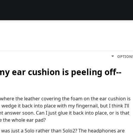
OPTION
y ear cushion is peeling off--
y where the leather covering the foam on the ear cushion is
 wedge it back into place with my fingernail, but I think I’ll
answer soon. Can I just glue it back into place, or is that
e the whole ear pad?
it was just a Solo rather than Solo2? The headphones are