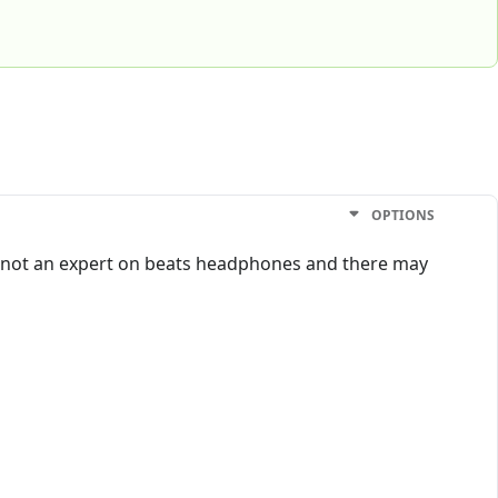
OPTIONS
I’m not an expert on beats headphones and there may