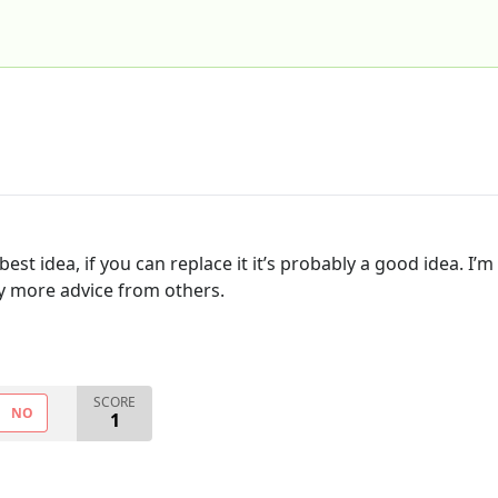
best idea, if you can replace it it’s probably a good idea. 
ny more advice from others.
SCORE
NO
1