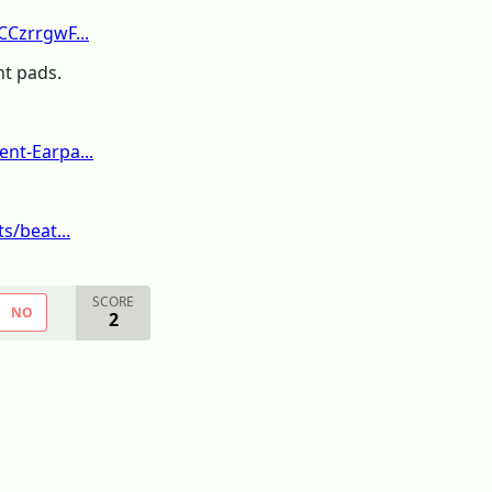
CzrrgwF...
t pads.
nt-Earpa...
s/beat...
SCORE
NO
2