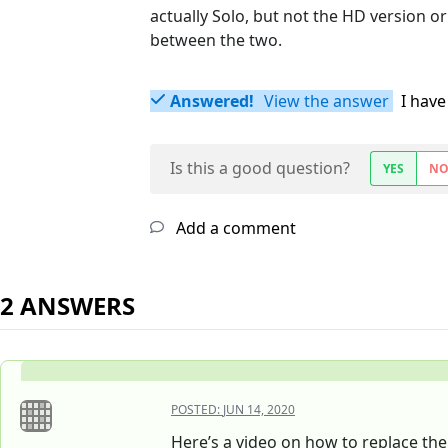
actually Solo, but not the HD version or
between the two.
Answered!
View the answer
I have
Is this a good question?
YES
N
Add a comment
2 ANSWERS
POSTED:
JUN 14, 2020
Here’s a video on how to replace th