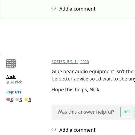
Add a comment
POSTED:
JUN 14, 2020
Glue near audio equipment isn’t the 
Nick
be better advice so I’d wait to see a
@uk_nick
Hope this helps, Nick
Rep: 611
8
3
5
Was this answer helpful?
YES
Add a comment