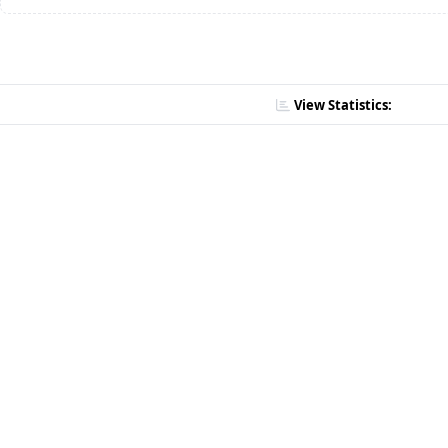
View Statistics: