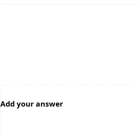
Add your answer