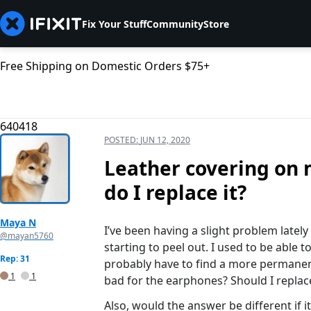
Fix Your Stuff
Community
Store
Free Shipping on Domestic Orders $75+
640418
POSTED:
JUN 12, 2020
Leather covering on m
do I replace it?
Maya N
I’ve been having a slight problem latel
@mayan5760
starting to peel out. I used to be able to
Rep: 31
probably have to find a more permanent 
1
1
bad for the earphones? Should I replac
Also, would the answer be different if 