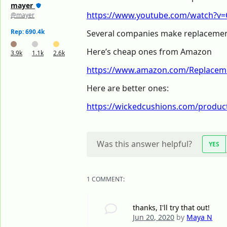
mayer
https://www.youtube.com/watch?v=C
@mayer
Rep: 690.4k
Several companies make replacemen
Here’s cheap ones from Amazon
3.9k
1.1k
2.6k
https://www.amazon.com/Replaceme
Here are better ones:
https://wickedcushions.com/product
Was this answer helpful?
YES
1 COMMENT:
thanks, I'll try that out!
Jun 20, 2020
by
Maya N