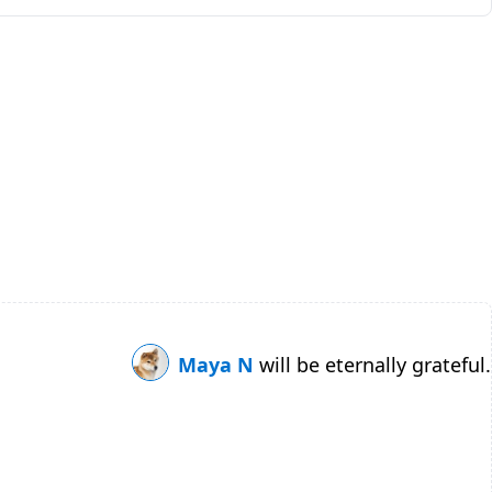
Maya N
will be eternally grateful.