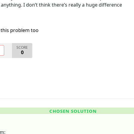
 anything. I don’t think there’s really a huge difference
 this problem too
SCORE
O
0
CHOSEN SOLUTION
em: