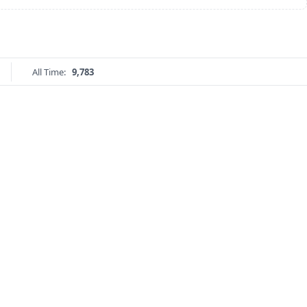
All Time:
9,783