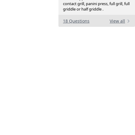
contact grill, panini press, full grill, full
griddle or half griddle .
18 Questions
View all