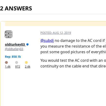
2 ANSWERS
POSTED:
AUG 12, 2019
@subdj
no damage to the AC cord if 
oldturkey03
you measure the resistance of the el
@oldturkey03
post some good pictures of everythi
Rep: 858.1k
You would test the AC cord with an 
continuity on the cable end that dire
1.4k
972
2.4k