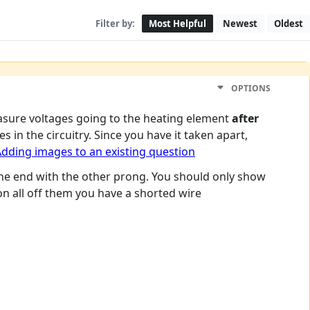
Filter by:
Most Helpful
Newest
Oldest
OPTIONS
asure voltages going to the heating element
after
in the circuitry. Since you have it taken apart,
dding images to an existing question
he end with the other prong. You should only show
 on all off them you have a shorted wire