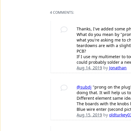
4 COMMENTS:
Thanks, I've added some ph
What do you mean by "prong 
what you're asking me to ch
teardowns are with a slight
PCB?
If I use my multimeter to to
could probably solder a ne
Aug 14, 2019
by
Jonathan
@subdj
"prong on the plug"
doing that. It will help us
Different element same id
The boards with the knobs l
Blue wire enter (second pic
Aug 15, 2019
by
oldturkey0