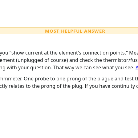
MOST HELPFUL ANSWER
you “show current at the element’s connection points.“ Me
ement (unplugged of course) and check the thermistor/fuses 
ng with your question. That way we can see what you see.
A
ohmmeter. One probe to one prong of the plague and test t
ctly relates to the prong of the plug. If you have continuity