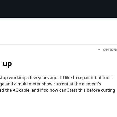
OPTION
g up
op working a few years ago. I’d like to repair it but too it
age and a multi meter show current at the element’s
 the AC cable, and if so how can I test this before cutting