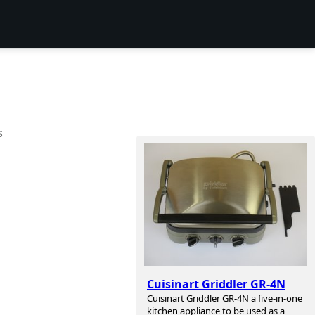
S
Cuisinart Griddler GR-4N
Cuisinart Griddler GR-4N a five-in-one
kitchen appliance to be used as a