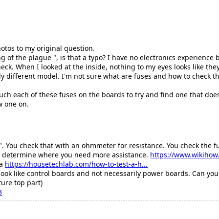
otos to my original question.
of the plague ", is that a typo? I have no electronics experience 
eck. When I looked at the inside, nothing to my eyes looks like the
ly different model. I'm not sure what are fuses and how to check t
uch each of these fuses on the boards to try and find one that doesn
w one on.
. You check that with an ohmmeter for resistance. You check the f
 to determine where you need more assistance.
https://www.wikihow.
ea
https://housetechlab.com/how-to-test-a-h...
ook like control boards and not necessarily power boards. Can you 
ture top part)
3