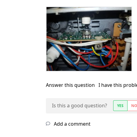
Answer this question
I have this prob
Is this a good question?
YES
N
Add a comment