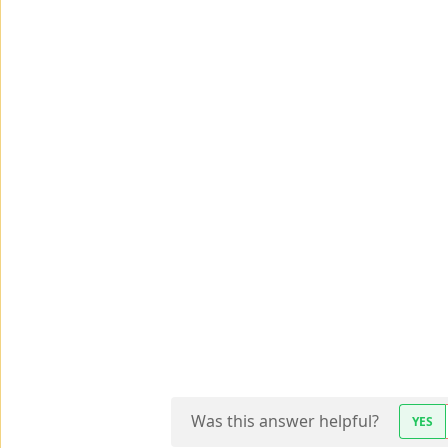
Was this answer helpful?
YES