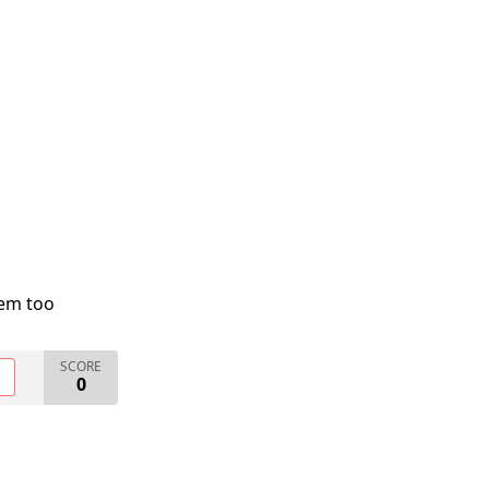
lem too
SCORE
O
0