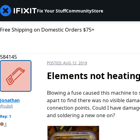
Fix Your Stuff
Community
Store
Free Shipping on Domestic Orders $75+
584145
POSTED:
AUG 12, 2019
Elements not heatin
Blowing a fuse caused this machine to st
apart to find there was no visible dam
Jonathan
@subdj
connection points. Could I have damaged
and soldering a new one on?
Rep: 1
1