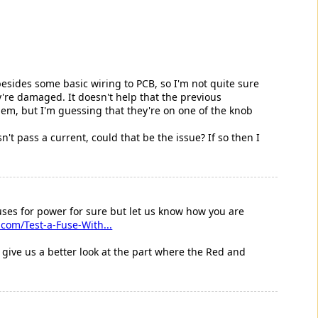
besides some basic wiring to PCB, so I'm not quite sure
y're damaged. It doesn't help that the previous
hem, but I'm guessing that they're on one of the knob
't pass a current, could that be the issue? If so then I
uses for power for sure but let us know how you are
com/Test-a-Fuse-With...
give us a better look at the part where the Red and