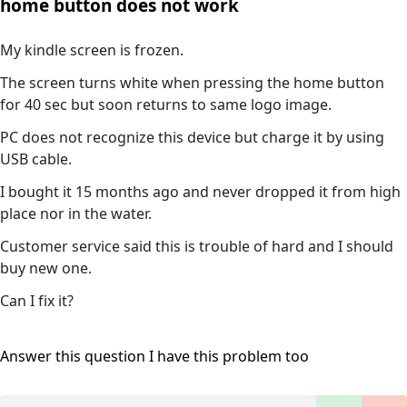
home button does not work
My kindle screen is frozen.
The screen turns white when pressing the home button
for 40 sec but soon returns to same logo image.
PC does not recognize this device but charge it by using
USB cable.
I bought it 15 months ago and never dropped it from high
place nor in the water.
Customer service said this is trouble of hard and I should
buy new one.
Can I fix it?
Answer this question
I have this problem too