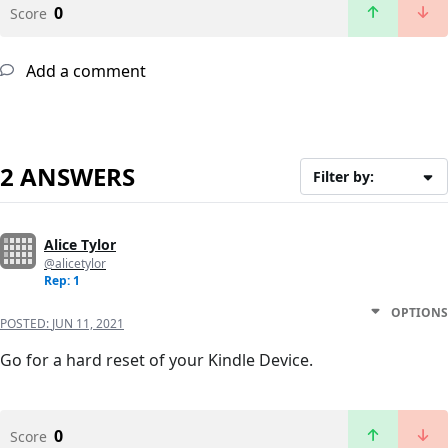
0
Score
Add a comment
2 ANSWERS
Filter by:
Alice Tylor
@alicetylor
Rep: 1
OPTIONS
POSTED:
JUN 11, 2021
Go for a hard reset of your Kindle Device.
0
Score