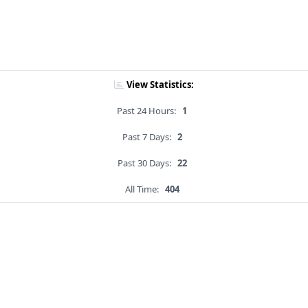
View Statistics:
Past 24 Hours:
1
Past 7 Days:
2
Past 30 Days:
22
All Time:
404