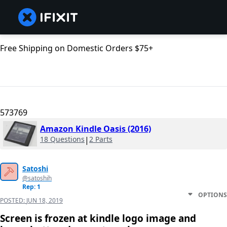
Free Shipping on Domestic Orders $75+
573769
Amazon Kindle Oasis (2016)
18 Questions
|
2 Parts
Satoshi
@satoshih
Rep: 1
OPTIONS
POSTED:
JUN 18, 2019
Screen is frozen at kindle logo image and