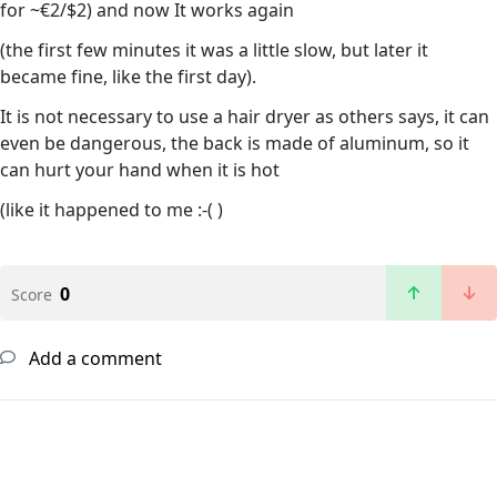
for ~€2/$2) and now It works again
(the first few minutes it was a little slow, but later it
became fine, like the first day).
It is not necessary to use a hair dryer as others says, it can
even be dangerous, the back is made of aluminum, so it
can hurt your hand when it is hot
(like it happened to me :-( )
0
Score
Add a comment