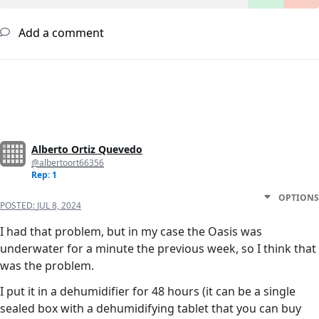
Add a comment
Alberto Ortiz Quevedo
@albertoort66356
Rep: 1
OPTIONS
POSTED:
JUL 8, 2024
I had that problem, but in my case the Oasis was
underwater for a minute the previous week, so I think that
was the problem.
I put it in a dehumidifier for 48 hours (it can be a single
sealed box with a dehumidifying tablet that you can buy