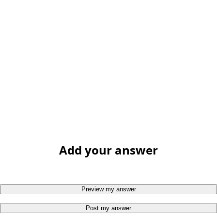
Add your answer
Preview my answer
Post my answer