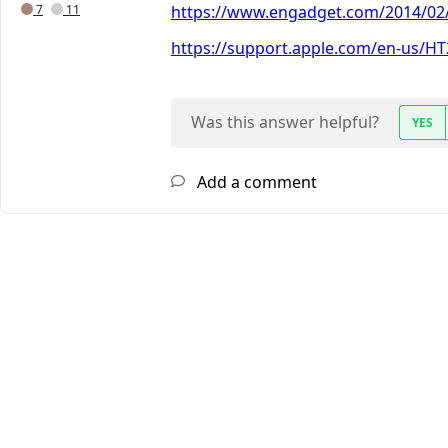
7
11
https://www.engadget.com/2014/02/
https://support.apple.com/en-us/H
Was this answer helpful?
YES
Add a comment