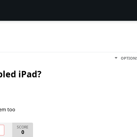
OPTION
bled iPad?
lem too
SCORE
O
0