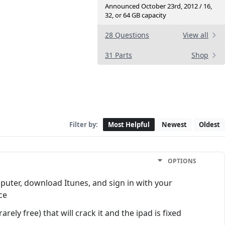
Announced October 23rd, 2012 / 16,
32, or 64 GB capacity
28 Questions
View all
31 Parts
Shop
Filter by:
Most Helpful
Newest
Oldest
OPTIONS
mputer, download Itunes, and sign in with your
ce
rely free) that will crack it and the ipad is fixed