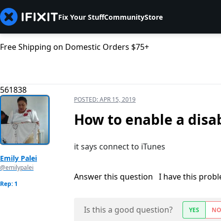
Fix Your Stuff
Community
Store
Free Shipping on Domestic Orders $75+
561838
POSTED:
APR 15, 2019
How to enable a disa
it says connect to iTunes
Emily Palei
@emilypalei
Answer this question
I have this prob
Rep: 1
Is this a good question?
YES
N