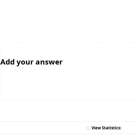
Add your answer
View Statistics: