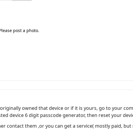
Please post a photo.
riginally owned that device or if it is yours, go to your co
sted device 6 digit passcode generator, then reset your devi
her contact them ,or you can get a service( mostly paid, but ra