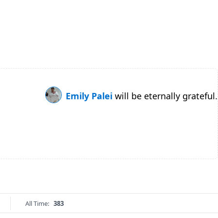
Emily Palei
will be eternally grateful.
All Time:
383