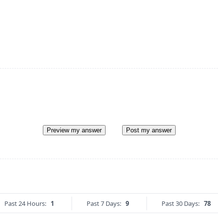
Preview my answer
Post my answer
Past 24 Hours:
1
Past 7 Days:
9
Past 30 Days:
78