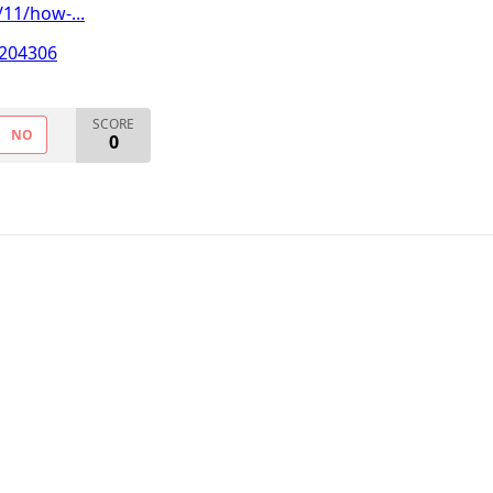
11/how-...
T204306
SCORE
NO
0