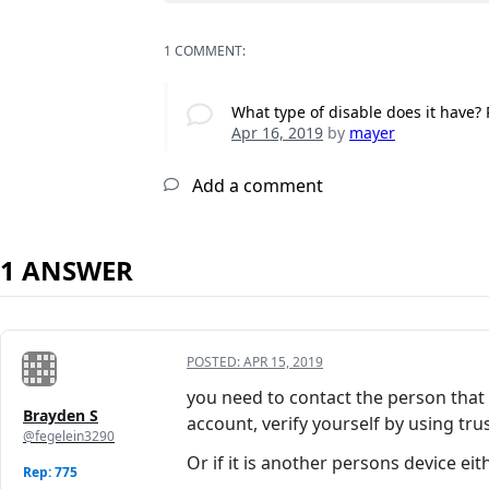
1 COMMENT:
What type of disable does it have? 
Apr 16, 2019
by
mayer
Add a comment
1 ANSWER
POSTED:
APR 15, 2019
you need to contact the person that o
Brayden S
account, verify yourself by using tru
@fegelein3290
Or if it is another persons device eit
Rep: 775