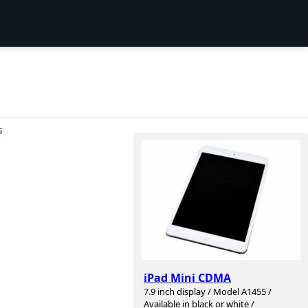
S
iPad Mini CDMA
7.9 inch display / Model A1455 /
Available in black or white /