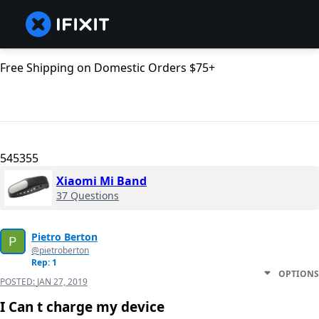
Free Shipping on Domestic Orders $75+
545355
Xiaomi Mi Band
37 Questions
Pietro Berton
@pietroberton
Rep: 1
OPTIONS
POSTED:
JAN 27, 2019
I Can t charge my device