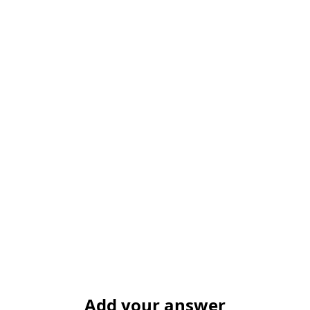
Add your answer