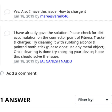
Yes, Also I have this issue. How to charge it
Jun 18, 2019
by
mareesvaran046
I have already gave the solution. Please check for dirt
accumulation on the connector point of Fitness Tracker
& charger. Try cleaning it with rubbing alcohol &
pointed tooth-stick (please don’t use any metal object).
Once cleaning is done try charging your device; hope
this should solve the issue.
Jun 18, 2019
by
JAI GANESH NAIDU
Add a comment
1 ANSWER
Filter by: