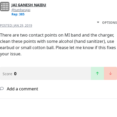
JAI GANESH NAIDU
@tumharajai
Rep: 385
OPTIONS
POSTED:
JAN 29, 2019
There are two contact points on MI band and the charger,
clean these points with some alcohol (hand sanitizer), use
earbud or small cotton ball. Please let me know if this fixes
your issue.
0
Score
Add a comment