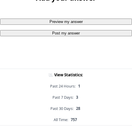
Preview my answer
Post my answer
View Statistics:
Past 24 Hours:
1
Past 7 Days:
3
Past 30 Days:
28
All Time:
757