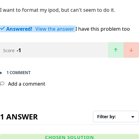
I want to format my ipod, but can't seem to do it.
Answered!
View the answer
I have this problem too
-1
Score
1 COMMENT
Add a comment
1 ANSWER
Filter by:
CHOSEN SOLUTION