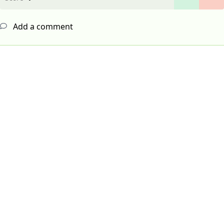
Add a comment