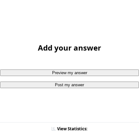
Add your answer
Preview my answer
Post my answer
View Statistics: