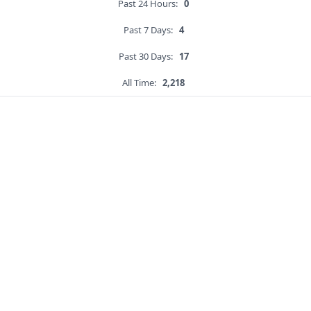
Past 24 Hours:
0
Past 7 Days:
4
Past 30 Days:
17
All Time:
2,218