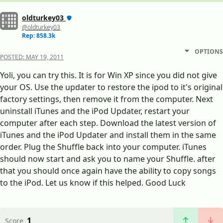
oldturkey03
@oldturkey03
Rep: 858.3k
OPTIONS
POSTED:
MAY 19, 2011
Yoli, you can try this. It is for Win XP since you did not give
your OS. Use the updater to restore the ipod to it's original
factory settings, then remove it from the computer. Next
uninstall iTunes and the iPod Updater, restart your
computer after each step. Download the latest version of
iTunes and the iPod Updater and install them in the same
order. Plug the Shuffle back into your computer. iTunes
should now start and ask you to name your Shuffle. after
that you should once again have the ability to copy songs
to the iPod. Let us know if this helped. Good Luck
1
Score