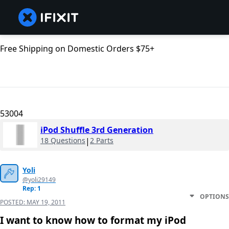
Free Shipping on Domestic Orders $75+
53004
iPod Shuffle 3rd Generation
18 Questions
|
2 Parts
Yoli
@yoli29149
Rep: 1
OPTIONS
POSTED:
MAY 19, 2011
I want to know how to format my iPod