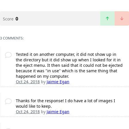
0
Score
3 COMMENTS:
Tested it on another computer, it did not show up in
the directory but it did show up when I looked for it in
the eject menu. It then said that it could not be ejected
because it was "in use" which is the same thing that
happened on my computer.
Oct 24, 2018
by
Jaimie Egan
Thanks for the response! I do have a lot of images I
would like to keep.
Oct 24, 2018
by
Jaimie Egan