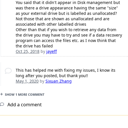
You said that it didn't appear in Disk management but
was there a drive appearance having the same "size"
as your external drive but is labelled as unallocated?
Not those that are shown as unallocated and are
associated with other labelled drives
Other than that if you wish to retrieve any data from
the drive you may have to try and see if a data recovery
program can access the files etc. as I now think that
the drive has failed
Oct 25, 2018
by
jayeff
This has helped me with fixing my issues, I know its
long after you posted, but thank you!!
May 1, 2020
by
Sixuan Zhang
SHOW 1 MORE COMMENT
Add a comment