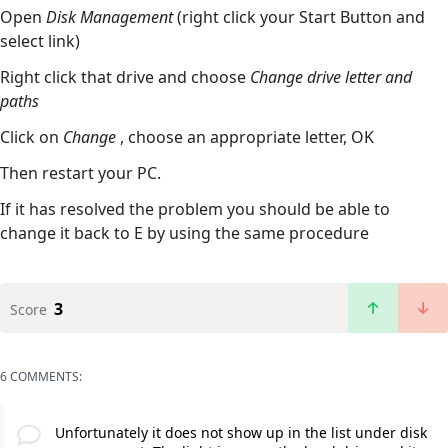
Open
Disk Management
(right click your Start Button and
select link)
Right click that drive and choose
Change drive letter and
paths
Click on
Change
, choose an appropriate letter, OK
Then restart your PC.
If it has resolved the problem you should be able to
change it back to E by using the same procedure
3
Score
6 COMMENTS:
Unfortunately it does not show up in the list under disk