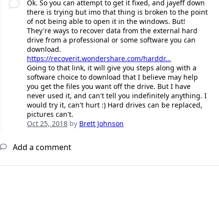
Ok. So you can attempt to get it fixed, and jayeff down
there is trying but imo that thing is broken to the point
of not being able to open it in the windows. But!
They're ways to recover data from the external hard
drive from a professional or some software you can
download.
https://recoverit.wondershare.com/harddr...
Going to that link, it will give you steps along with a
software choice to download that I believe may help
you get the files you want off the drive. But I have
never used it, and can't tell you indefinitely anything. I
would try it, can't hurt :) Hard drives can be replaced,
pictures can't.
Oct 25, 2018
by
Brett Johnson
Add a comment