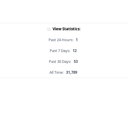
View Statistics:
Past 24 Hours:
1
Past 7 Days:
12
Past 30 Days:
53
All Time:
31,789