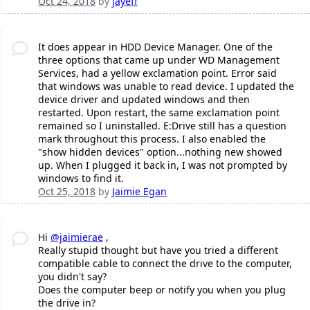
Oct 24, 2018
by
jayeff
It does appear in HDD Device Manager. One of the
three options that came up under WD Management
Services, had a yellow exclamation point. Error said
that windows was unable to read device. I updated the
device driver and updated windows and then
restarted. Upon restart, the same exclamation point
remained so I uninstalled. E:Drive still has a question
mark throughout this process. I also enabled the
"show hidden devices" option...nothing new showed
up. When I plugged it back in, I was not prompted by
windows to find it.
Oct 25, 2018
by
Jaimie Egan
Hi
@jaimierae
,
Really stupid thought but have you tried a different
compatible cable to connect the drive to the computer,
you didn't say?
Does the computer beep or notify you when you plug
the drive in?