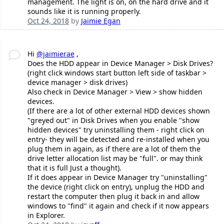
management. The light is on, on the hard drive and it
sounds like it is running properly.
Oct 24, 2018
by
Jaimie Egan
Hi
@jaimierae
,
Does the HDD appear in Device Manager > Disk Drives?
(right click windows start button left side of taskbar >
device manager > disk drives)
Also check in Device Manager > View > show hidden
devices.
(If there are a lot of other external HDD devices shown
"greyed out" in Disk Drives when you enable "show
hidden devices" try uninstalling them - right click on
entry- they will be detected and re-installed when you
plug them in again, as if there are a lot of them the
drive letter allocation list may be "full". or may think
that it is full Just a thought).
If it does appear in Device Manager try "uninstalling"
the device (right click on entry), unplug the HDD and
restart the computer then plug it back in and allow
windows to "find" it again and check if it now appears
in Explorer.