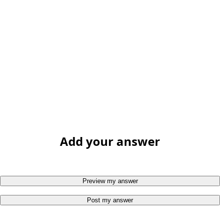
Add your answer
Preview my answer
Post my answer