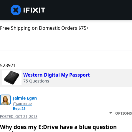
Free Shipping on Domestic Orders $75+
523971
Western Digital My Passport
75 Questions
Jaimie Egan
@jaimierae
Rep: 25
OPTIONS
POSTED:
OCT 21, 2018
Why does my E:Drive have a blue question