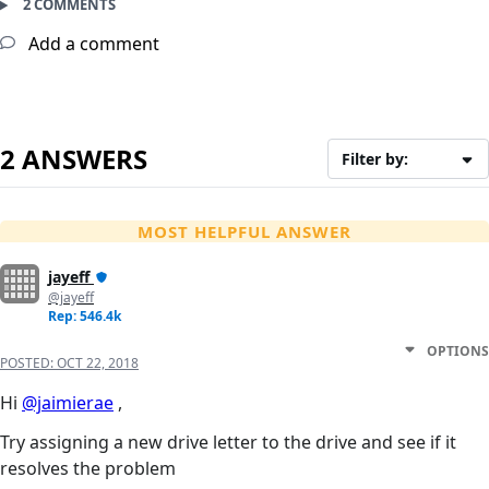
2 COMMENTS
Add a comment
2 ANSWERS
Filter by:
MOST HELPFUL ANSWER
jayeff
@jayeff
Rep: 546.4k
OPTIONS
POSTED:
OCT 22, 2018
Hi
@jaimierae
,
Try assigning a new drive letter to the drive and see if it
resolves the problem