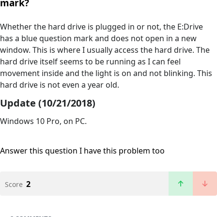
mark?
Whether the hard drive is plugged in or not, the E:Drive
has a blue question mark and does not open in a new
window. This is where I usually access the hard drive. The
hard drive itself seems to be running as I can feel
movement inside and the light is on and not blinking. This
hard drive is not even a year old.
Update (10/21/2018)
Windows 10 Pro, on PC.
Answer this question
I have this problem too
2
Score