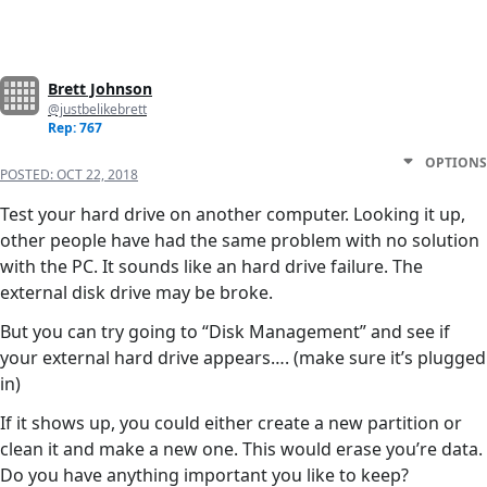
Brett Johnson
@justbelikebrett
Rep: 767
OPTIONS
POSTED:
OCT 22, 2018
Test your hard drive on another computer. Looking it up,
other people have had the same problem with no solution
with the PC. It sounds like an hard drive failure. The
external disk drive may be broke.
But you can try going to “Disk Management” and see if
your external hard drive appears…. (make sure it’s plugged
in)
If it shows up, you could either create a new partition or
clean it and make a new one. This would erase you’re data.
Do you have anything important you like to keep?