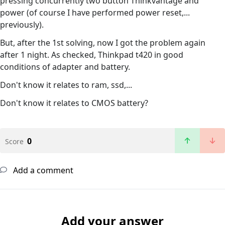
pressing concurrently two button Thinkvantage and
power (of course I have performed power reset,...
previously).
But, after the 1st solving, now I got the problem again
after 1 night. As checked, Thinkpad t420 in good
conditions of adapter and battery.
Don't know it relates to ram, ssd,...
Don't know it relates to CMOS battery?
0
Score
Add a comment
Add your answer