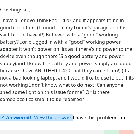
Greetings all,
I have a Lenovo ThinkPad T-420, and it appears to be in
good condition. (I found it in my friend's garage and he
said I could have it!) But even with a "good" working
battery?...or plugged in with a "good" working power
adapter it won't power on. its as if there's no power to the
device even though there IS a good battery and power
supply(and I know the battery and power supply are good
because I have ANOTHER T-420 that they came from!) )Its
not a bad looking laptop, and I would like to use it, but if its
not working I don't know what to do next. Can anyone
shed some light on this issue for me? Or is there
someplace I ca ship it to be repaired?
Answered!
View the answer
I have this problem too