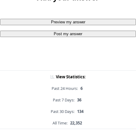
Preview my answer
Post my answer
View Statistics:
Past 24 Hours:
6
Past 7 Days:
36
Past 30 Days:
134
All Time:
22,352