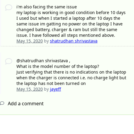
i'm also facing the same issue
my laptop is working in good condition before 10 days
I used but when I started a laptop after 10 days the
same issue im gatting no power on the laptop I have
changed battery, charger & ram but still the same
issue. I have followed all steps mentioned above.
May 15, 2020
by
shatrudhan shrivastava
@shatrudhan shrivastava ,
What is the model number of the laptop?
Just verifying that there is no indications on the laptop
when the charger is connected i.e. no charge light but
the laptop has not been turned on
May 15, 2020
by
jayeff
Add a comment