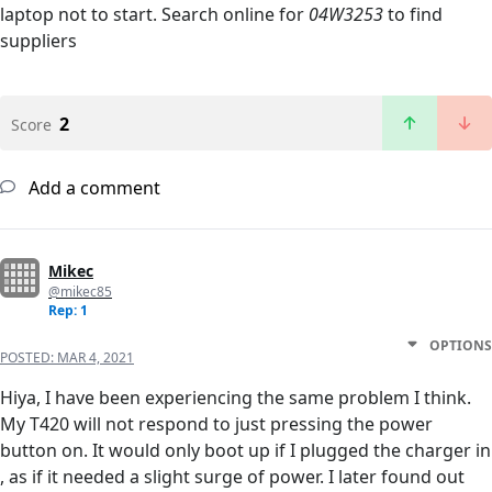
laptop not to start. Search online for
04W3253
to find
suppliers
2
Score
Add a comment
Mikec
@mikec85
Rep: 1
OPTIONS
POSTED:
MAR 4, 2021
Hiya, I have been experiencing the same problem I think.
My T420 will not respond to just pressing the power
button on. It would only boot up if I plugged the charger in
, as if it needed a slight surge of power. I later found out