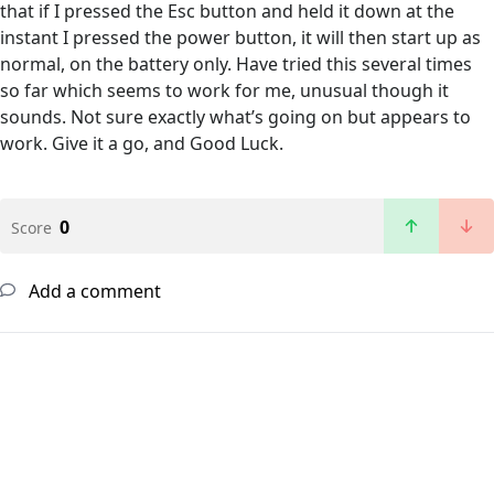
that if I pressed the Esc button and held it down at the
instant I pressed the power button, it will then start up as
normal, on the battery only. Have tried this several times
so far which seems to work for me, unusual though it
sounds. Not sure exactly what’s going on but appears to
work. Give it a go, and Good Luck.
0
Score
Add a comment