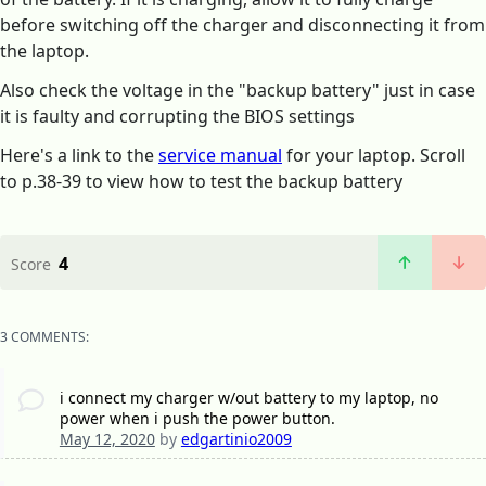
before switching off the charger and disconnecting it from
the laptop.
Also check the voltage in the "backup battery" just in case
it is faulty and corrupting the BIOS settings
Here's a link to the
service manual
for your laptop. Scroll
to p.38-39 to view how to test the backup battery
4
Score
3 COMMENTS:
i connect my charger w/out battery to my laptop, no
power when i push the power button.
May 12, 2020
by
edgartinio2009