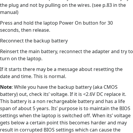
the plug and not by pulling on the wires. (see p.83 in the
manual)
Press and hold the laptop Power On button for 30
seconds, then release.
Reconnect the backup battery
Reinsert the main battery, reconnect the adapter and try to
turn on the laptop.
If it starts there may be a message about resetting the
date and time. This is normal.
Note
: While you have the backup battery (aka CMOS
battery) out, check its’ voltage. If it is <2.6V DC replace it.
This battery is a non rechargeable battery and has a life
span of about 5 years. Its’ purpose is to maintain the BIOS
settings when the laptop is switched off. When its’ voltage
gets below a certain point this becomes harder and may
result in corrupted BIOS settings which can cause the