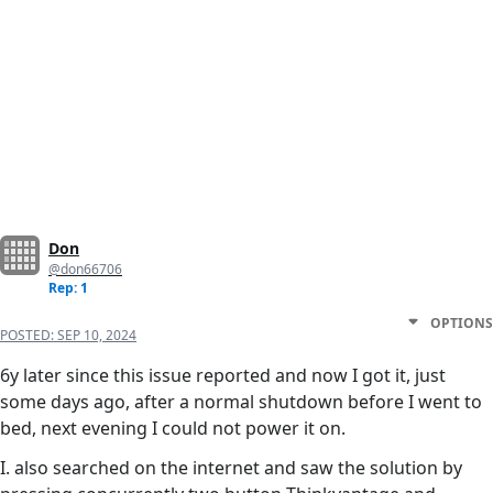
Don
@don66706
Rep: 1
OPTIONS
POSTED:
SEP 10, 2024
6y later since this issue reported and now I got it, just
some days ago, after a normal shutdown before I went to
bed, next evening I could not power it on.
I. also searched on the internet and saw the solution by