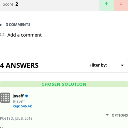
2
Score
3 COMMENTS
Add a comment
4 ANSWERS
Filter by:
CHOSEN SOLUTION
jayeff
@jayeff
Rep: 546.4k
OPTIONS
POSTED:
JUL 3, 2018