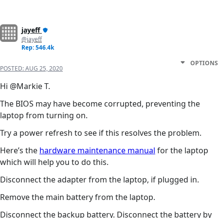
jayeff
@jayeff
Rep: 546.4k
OPTIONS
POSTED:
AUG 25, 2020
Hi @Markie T.
The BIOS may have become corrupted, preventing the
laptop from turning on.
Try a power refresh to see if this resolves the problem.
Here’s the
hardware maintenance manual
for the laptop
which will help you to do this.
Disconnect the adapter from the laptop, if plugged in.
Remove the main battery from the laptop.
Disconnect the backup battery. Disconnect the battery by