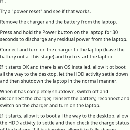
Hi,
Try a "power reset" and see if that works.
Remove the charger and the battery from the laptop.
Press and hold the Power button on the laptop for 30
seconds to discharge any residual power from the laptop.
Connect and turn on the charger to the laptop (leave the
battery out at this stage) and try to start the laptop.
If it starts OK and there is an OS installed, allow it ot boot
all the way to the desktop, let the HDD activity settle down
and then shutdown the laptop in the normal manner.
When it has completely shutdown, switch off and
disconnect the charger, reinsert the battery, reconnect and
switch on the charger and turn on the laptop.
If it starts, allow it to boot all the way to the desktop, allow
the HDD activity to settle and then check the charge status
of the battery. If it is charging, allow it to fully charge