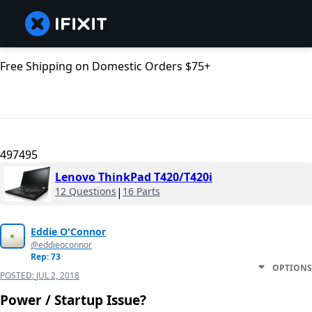
Free Shipping on Domestic Orders $75+
497495
Lenovo ThinkPad T420/T420i
12 Questions
|
16 Parts
Eddie O'Connor
@eddieoconnor
Rep: 73
OPTIONS
POSTED:
JUL 2, 2018
Power / Startup Issue?