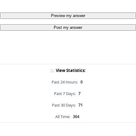
Preview my answer
Post my answer
View Statistics:
Past 24 Hours:
0
Past 7 Days:
7
Past 30 Days:
71
All Time:
364