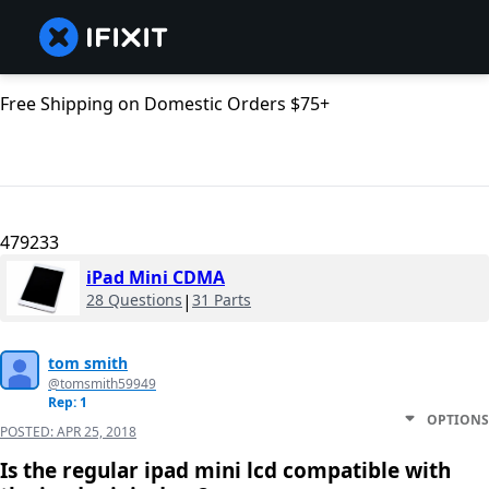
Free Shipping on Domestic Orders $75+
479233
iPad Mini CDMA
28 Questions
|
31 Parts
tom smith
@tomsmith59949
Rep: 1
OPTIONS
POSTED:
APR 25, 2018
Is the regular ipad mini lcd compatible with