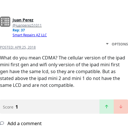
Juan Perez
@juanperez51011
Rep: 37
Smart Repairs AZ LLC
OPTIONS
POSTED:
APR 25, 2018
What do you mean CDMA? The cellular version of the ipad
mini first gen and wifi only version of the ipad mini first
gen have the same lcd, so they are compatible. But as
stated above the ipad mini 2 and mini 1 do not have the
same LCD and are not compatible.
1
Score
Add a comment