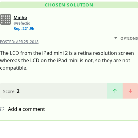
CHOSEN SOLUTION
Minho
@refectio
Rep: 221.9k
OPTIONS
POSTED:
APR 25, 2018
The LCD from the iPad mini 2 is a retina resolution screen
whereas the LCD on the iPad mini is not, so they are not
compatible.
2
Score
Add a comment