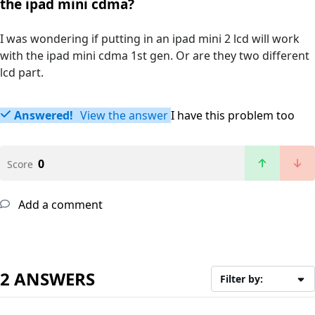
the ipad mini cdma?
I was wondering if putting in an ipad mini 2 lcd will work
with the ipad mini cdma 1st gen. Or are they two different
lcd part.
Answered!
View the answer
I have this problem too
0
Score
Add a comment
2 ANSWERS
Filter by: