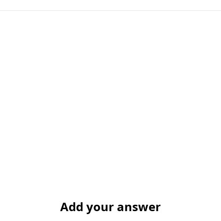
Add your answer