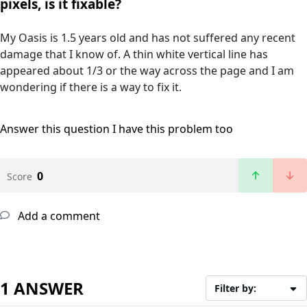
pixels, is it fixable?
My Oasis is 1.5 years old and has not suffered any recent
damage that I know of. A thin white vertical line has
appeared about 1/3 or the way across the page and I am
wondering if there is a way to fix it.
Answer this question
I have this problem too
0
Score
Add a comment
1 ANSWER
Filter by: