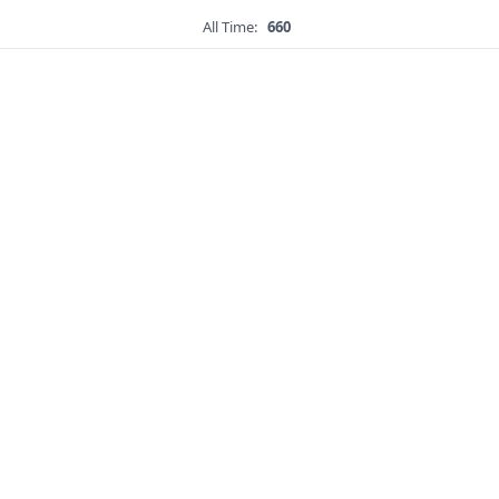
All Time:
660