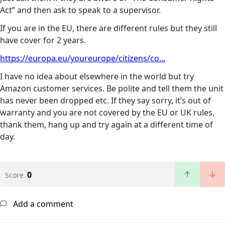
Act” and then ask to speak to a supervisor.
If you are in the EU, there are different rules but they still
have cover for 2 years.
https://europa.eu/youreurope/citizens/co...
I have no idea about elsewhere in the world but try
Amazon customer services. Be polite and tell them the unit
has never been dropped etc. If they say sorry, it’s out of
warranty and you are not covered by the EU or UK rules,
thank them, hang up and try again at a different time of
day.
0
Score
Add a comment