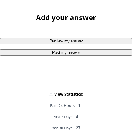
Add your answer
Preview my answer
Post my answer
View Statistics:
Past 24 Hours:
1
Past 7 Days:
4
Past 30 Days:
27