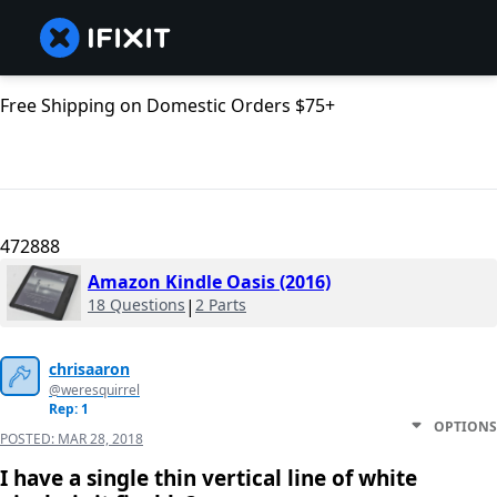
Free Shipping on Domestic Orders $75+
472888
Amazon Kindle Oasis (2016)
18 Questions
|
2 Parts
chrisaaron
@weresquirrel
Rep: 1
OPTIONS
POSTED:
MAR 28, 2018
I have a single thin vertical line of white