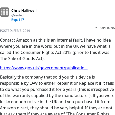
Chris Halliwell
@reotech
Rep: 647
OPTIONS
POSTED:
FEB 7, 2019
Contact Amazon as this is an internal fault. I have no idea
where you are in the world but in the UK we have what is
called The Consumer Rights Act 2015 (prior to this it was
The Sale of Goods Act).
https://www.gov.uk/government/publicatio...
Basically the company that sold you this device is
responsible by LAW to either Repair it or Replace it if it fails
to do what you purchased it for 6 years (this is irrespective
of the warranty supplied by the manufacturer). If you were
lucky enough to live in the UK and you purchased it from
Amazon direct, they should be very helpful. If they are not,
just ask them if they are aware of “The Consumer Rights