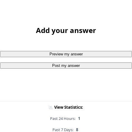
Add your answer
Preview my answer
Post my answer
View Statistics:
Past 24 Hours:
1
Past 7 Days:
8