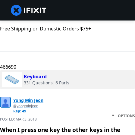
Free Shipping on Domestic Orders $75+
466690
Keyboard
331 Questions
|
6 Parts
Yong Min Jeon
@yongminjeon
Rep: 49
OPTIONS
POSTED:
MAR 3, 2018
When I press one key the other keys in the