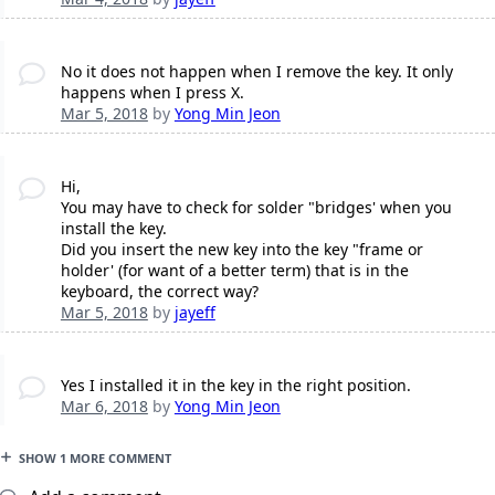
No it does not happen when I remove the key. It only
happens when I press X.
Mar 5, 2018
by
Yong Min Jeon
Hi,
You may have to check for solder "bridges' when you
install the key.
Did you insert the new key into the key "frame or
holder' (for want of a better term) that is in the
keyboard, the correct way?
Mar 5, 2018
by
jayeff
Yes I installed it in the key in the right position.
Mar 6, 2018
by
Yong Min Jeon
SHOW 1 MORE COMMENT