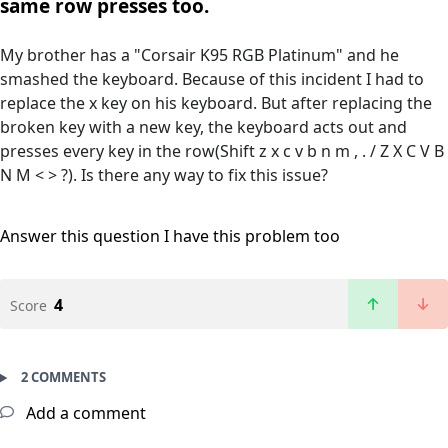
same row presses too.
My brother has a "Corsair K95 RGB Platinum" and he
smashed the keyboard. Because of this incident I had to
replace the x key on his keyboard. But after replacing the
broken key with a new key, the keyboard acts out and
presses every key in the row(Shift z x c v b n m , . / Z X C V B
N M < > ?). Is there any way to fix this issue?
Answer this question
I have this problem too
4
Score
2 COMMENTS
Add a comment