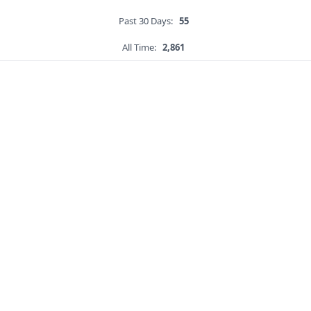
Past 30 Days:
55
All Time:
2,861