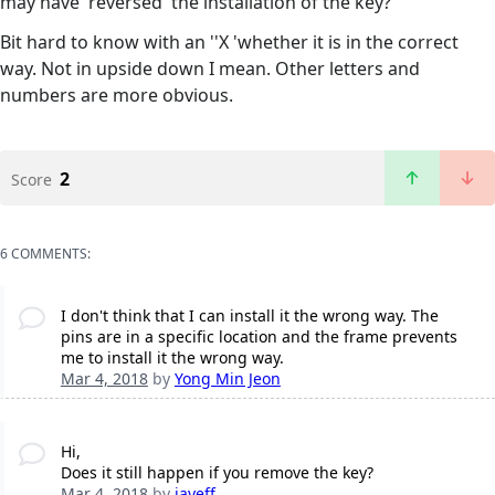
may have 'reversed' the installation of the key?
Bit hard to know with an ''X 'whether it is in the correct
way. Not in upside down I mean. Other letters and
numbers are more obvious.
2
Score
6 COMMENTS:
I don't think that I can install it the wrong way. The
pins are in a specific location and the frame prevents
me to install it the wrong way.
Mar 4, 2018
by
Yong Min Jeon
Hi,
Does it still happen if you remove the key?
Mar 4, 2018
by
jayeff