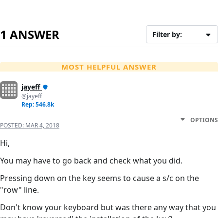
1 ANSWER
Filter by:
MOST HELPFUL ANSWER
jayeff
@jayeff
Rep: 546.8k
OPTIONS
POSTED:
MAR 4, 2018
Hi,
You may have to go back and check what you did.
Pressing down on the key seems to cause a s/c on the
"row" line.
Don't know your keyboard but was there any way that you