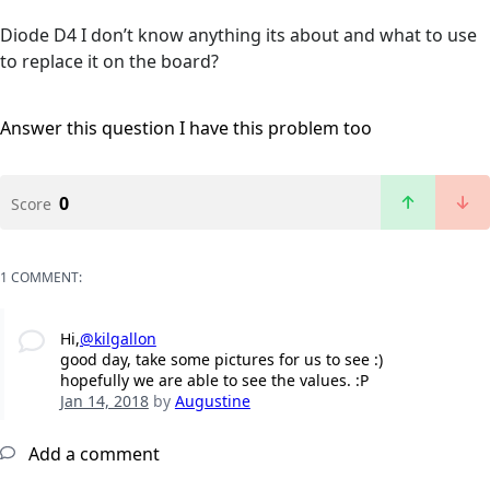
Diode D4 I don’t know anything its about and what to use
to replace it on the board?
Answer this question
I have this problem too
0
Score
1 COMMENT:
Hi,
@kilgallon
good day, take some pictures for us to see :)
hopefully we are able to see the values. :P
Jan 14, 2018
by
Augustine
Add a comment