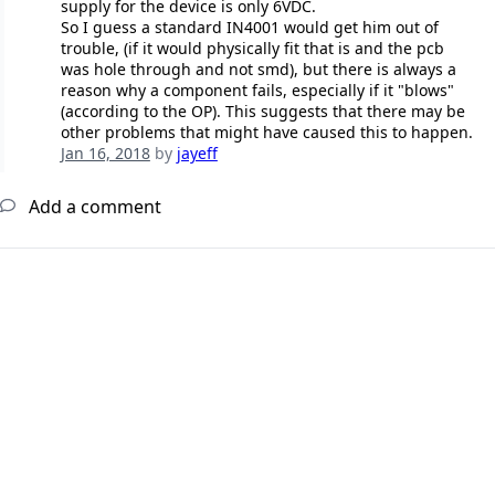
supply for the device is only 6VDC.
So I guess a standard IN4001 would get him out of
trouble, (if it would physically fit that is and the pcb
was hole through and not smd), but there is always a
reason why a component fails, especially if it "blows"
(according to the OP). This suggests that there may be
other problems that might have caused this to happen.
Jan 16, 2018
by
jayeff
Add a comment