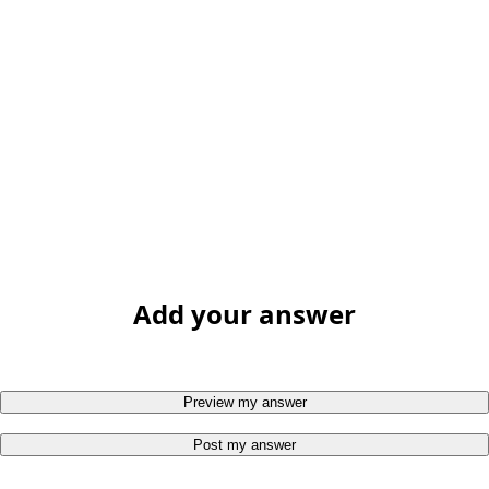
Add your answer
Preview my answer
Post my answer