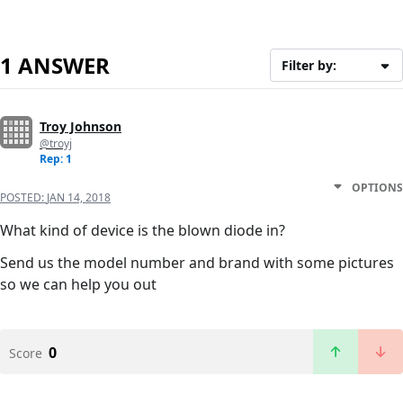
1 ANSWER
Filter by:
Troy Johnson
@troyj
Rep: 1
OPTIONS
POSTED:
JAN 14, 2018
What kind of device is the blown diode in?
Send us the model number and brand with some pictures
so we can help you out
0
Score