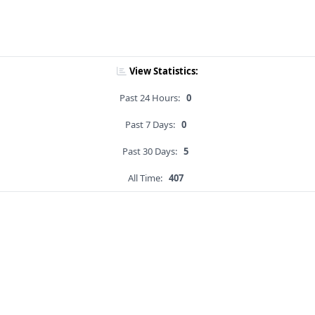
View Statistics:
Past 24 Hours:
0
Past 7 Days:
0
Past 30 Days:
5
All Time:
407