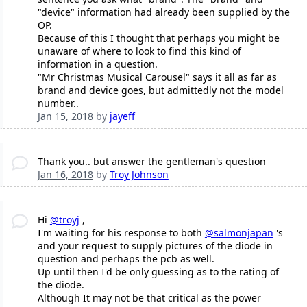
"device" information had already been supplied by the
OP.
Because of this I thought that perhaps you might be
unaware of where to look to find this kind of
information in a question.
"Mr Christmas Musical Carousel" says it all as far as
brand and device goes, but admittedly not the model
number..
Jan 15, 2018
by
jayeff
Thank you.. but answer the gentleman's question
Jan 16, 2018
by
Troy Johnson
Hi
@troyj
,
I'm waiting for his response to both
@salmonjapan
's
and your request to supply pictures of the diode in
question and perhaps the pcb as well.
Up until then I'd be only guessing as to the rating of
the diode.
Although It may not be that critical as the power