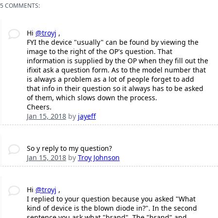
5 COMMENTS:
Hi
@troyj
,
FYI the device "usually" can be found by viewing the
image to the right of the OP's question. That
information is supplied by the OP when they fill out the
ifixit ask a question form. As to the model number that
is always a problem as a lot of people forget to add
that info in their question so it always has to be asked
of them, which slows down the process.
Cheers.
Jan 15, 2018
by
jayeff
So y reply to my question?
Jan 15, 2018
by
Troy Johnson
Hi
@troyj
,
I replied to your question because you asked "What
kind of device is the blown diode in?". In the second
sentence you ask what "brand". The "brand" and