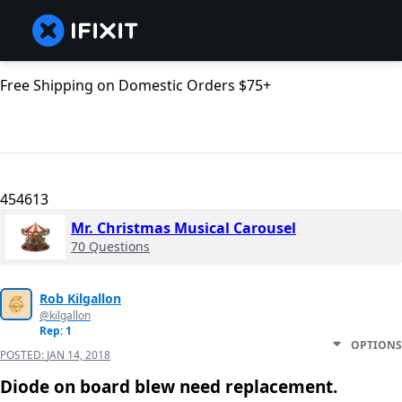
Free Shipping on Domestic Orders $75+
454613
Mr. Christmas Musical Carousel
70 Questions
Rob Kilgallon
@kilgallon
Rep: 1
OPTIONS
POSTED:
JAN 14, 2018
Diode on board blew need replacement.