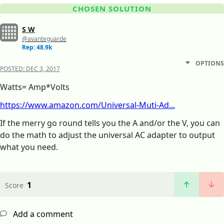
CHOSEN SOLUTION
S W
@avanteguarde
Rep: 48.9k
OPTIONS
POSTED:
DEC 3, 2017
Watts= Amp*Volts
https://www.amazon.com/Universal-Muti-Ad...
If the merry go round tells you the A and/or the V, you can
do the math to adjust the universal AC adapter to output
what you need.
1
Score
Add a comment