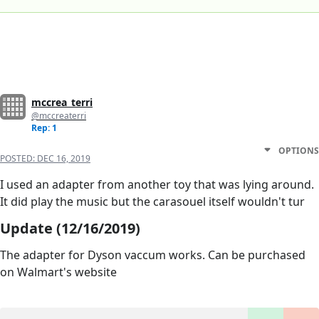
mccrea_terri
@mccreaterri
Rep: 1
OPTIONS
POSTED:
DEC 16, 2019
I used an adapter from another toy that was lying around.
It did play the music but the carasouel itself wouldn't tur
Update (12/16/2019)
The adapter for Dyson vaccum works. Can be purchased
on Walmart's website