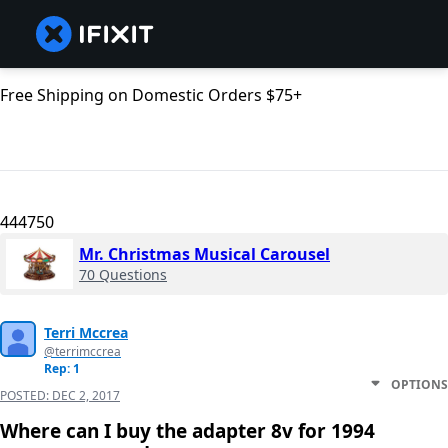
Free Shipping on Domestic Orders $75+
444750
Mr. Christmas Musical Carousel
70 Questions
Terri Mccrea
@terrimccrea
Rep: 1
OPTIONS
POSTED:
DEC 2, 2017
Where can I buy the adapter 8v for 1994