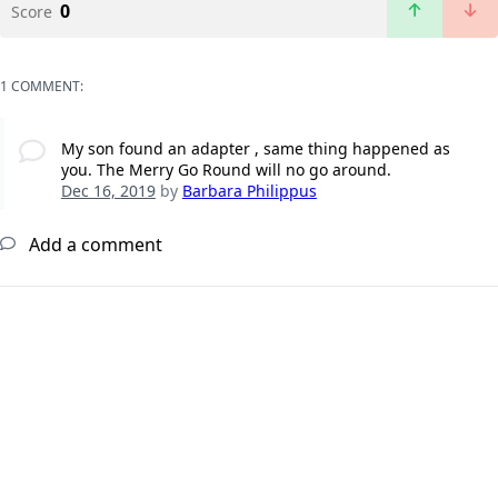
0
Score
1 COMMENT:
My son found an adapter , same thing happened as
you. The Merry Go Round will no go around.
Dec 16, 2019
by
Barbara Philippus
Add a comment