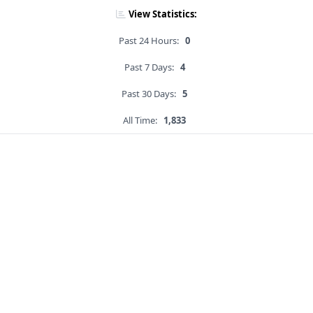
View Statistics:
Past 24 Hours:
0
Past 7 Days:
4
Past 30 Days:
5
All Time:
1,833