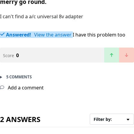
merry go round.
I can't find a a/c universal 8v adapter
Answered!
View the answer
I have this problem too
0
Score
5 COMMENTS
Add a comment
2 ANSWERS
Filter by: