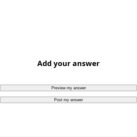
Add your answer
Preview my answer
Post my answer