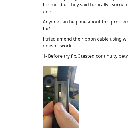
for me...but they said basically "Sorry
one.
Anyone can help me about this problem
fix?
I tried amend the ribbon cable using wi
doesn't work.
1- Before try fix, I tested continuity b