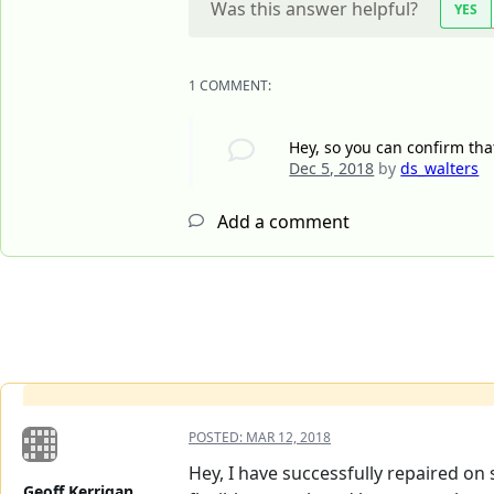
Was this answer helpful?
YES
1 COMMENT:
Hey, so you can confirm tha
Dec 5, 2018
by
ds_walters
Add a comment
POSTED:
MAR 12, 2018
Hey, I have successfully repaired on s
Geoff Kerrigan