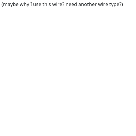
 (maybe why I use this wire? need another wire type?)