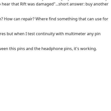
 to hear that Rift was damaged"...short answer: buy another
? How can repair? Where find something that can use for
res but when I test continuity with multimeter any pin
etween this pins and the headphone pins, it's working.