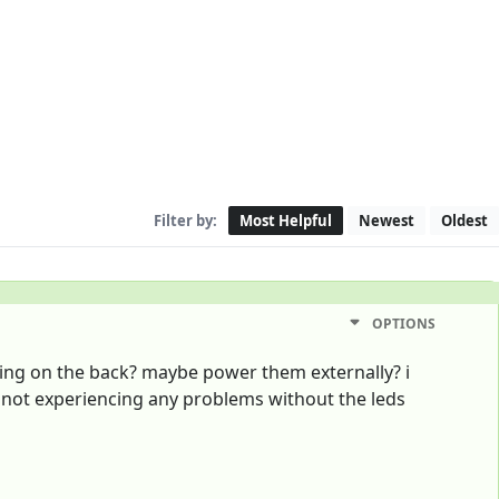
Filter by:
Most Helpful
Newest
Oldest
OPTIONS
rking on the back? maybe power them externally? i
m not experiencing any problems without the leds