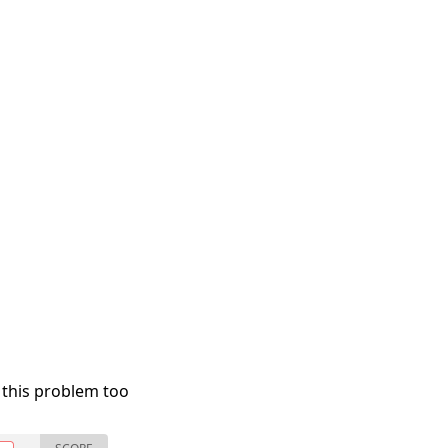
 this problem too