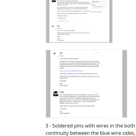
3 - Soldered pins with wires in the both 
continuity between the blue wire sides, 