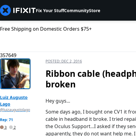
Fix Your Stuff
Community
Store
Free Shipping on Domestic Orders $75+
357649
POSTED:
DEC 2, 2016
Ribbon cable (headph
broken
Luiz Augusto
Hey guys...
Lago
@luizaugustolago
Some days ago, I bought one CV1 it from
cable in headband it broke. I tried repai
Rep: 71
the Oculus Support...I asked if they s
3
2
apparently, they do not want help me. 