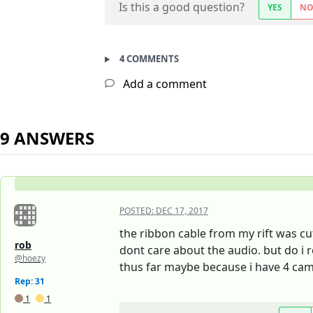
Is this a good question?
YES
N
4 COMMENTS
Add a comment
9 ANSWERS
POSTED:
DEC 17, 2017
the ribbon cable from my rift was cu
rob
dont care about the audio. but do i 
@hoezy
thus far maybe because i have 4 cam
Rep: 31
1
1