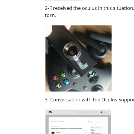
2- I received the oculus in this situati
torn.
3- Conversation with the Oculus Suppo