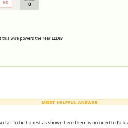
NO
0
t this wire powers the rear LEDs?
MOST HELPFUL ANSWER
o far. To be honest as shown here there is no need to follow t