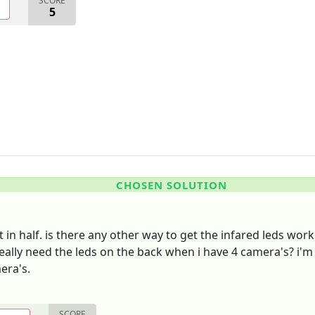
SCORE
O
5
CHOSEN SOLUTION
t in half. is there any other way to get the infared leds wo
really need the leds on the back when i have 4 camera's? i'
era's.
SCORE