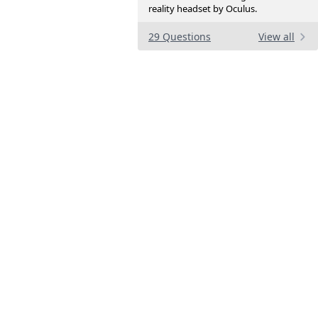
reality headset by Oculus.
29 Questions
View all