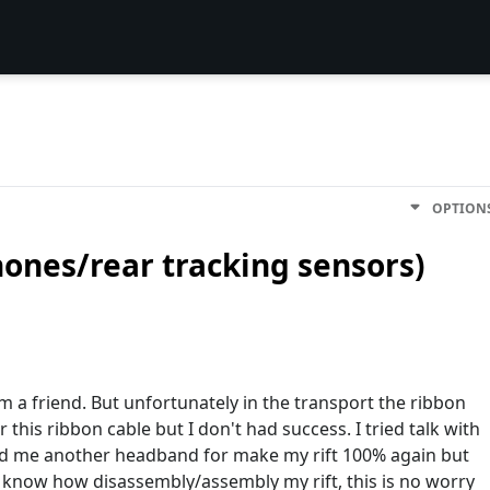
OPTION
ones/rear tracking sensors)
 a friend. But unfortunately in the transport the ribbon
r this ribbon cable but I don't had success. I tried talk with
end me another headband for make my rift 100% again but
I know how disassembly/assembly my rift, this is no worry