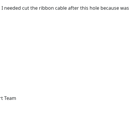
on. I needed cut the ribbon cable after this hole because was
rt Team