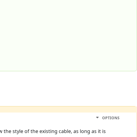
OPTIONS
he style of the existing cable, as long as it is