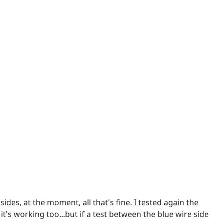
sides, at the moment, all that's fine. I tested again the
it's working too...but if a test between the blue wire side