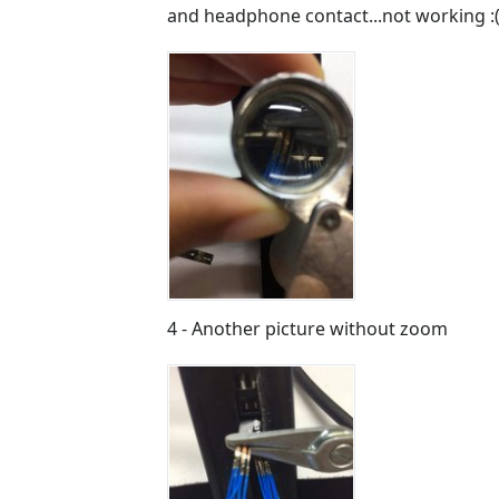
and headphone contact...not working :(
4 - Another picture without zoom