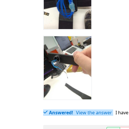
Answered!
View the answer
I have