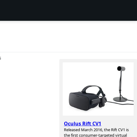
S
Oculus Rift CV1
Released March 2016, the Rift CV1 is
the first consumer-targeted virtual