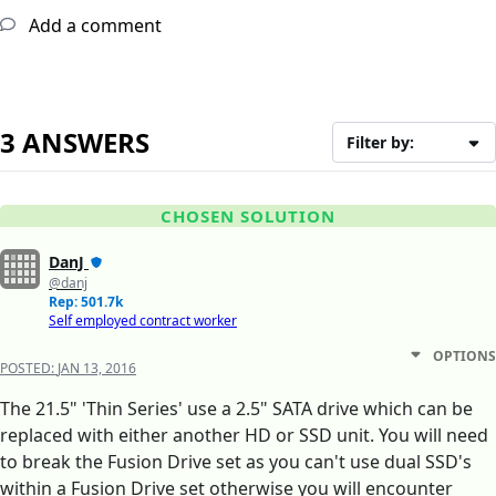
Add a comment
3 ANSWERS
Filter by:
CHOSEN SOLUTION
DanJ
@danj
Rep: 501.7k
Self employed contract worker
OPTIONS
POSTED:
JAN 13, 2016
The 21.5" 'Thin Series' use a 2.5" SATA drive which can be
replaced with either another HD or SSD unit. You will need
to break the Fusion Drive set as you can't use dual SSD's
within a Fusion Drive set otherwise you will encounter