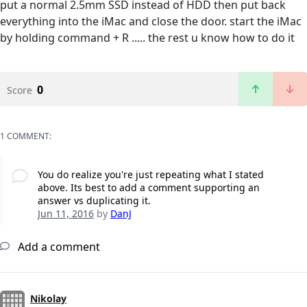
put a normal 2.5mm SSD instead of HDD then put back
everything into the iMac and close the door. start the iMac
by holding command + R ..... the rest u know how to do it
0
Score
1 COMMENT:
You do realize you're just repeating what I stated
above. Its best to add a comment supporting an
answer vs duplicating it.
Jun 11, 2016
by
DanJ
Add a comment
Nikolay