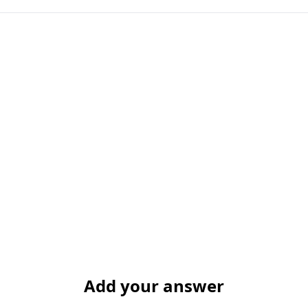
Add your answer