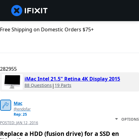
Free Shipping on Domestic Orders $75+
282955
iMac Intel 21.5" Retina 4K Display 2015
88 Questions
|
19 Parts
Mac
@endofar
Rep: 25
OPTIONS
POSTED:
JAN 12, 2016
Replace a HDD (fusion drive) for a SSD en