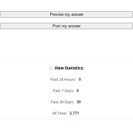
Preview my answer
Post my answer
View Statistics:
Past 24 Hours:
0
Past 7 Days:
6
Past 30 Days:
30
All Time:
3,771