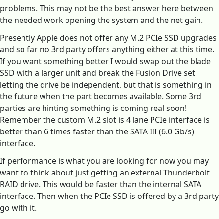
problems. This may not be the best answer here between
the needed work opening the system and the net gain.
Presently Apple does not offer any M.2 PCIe SSD upgrades
and so far no 3rd party offers anything either at this time.
If you want something better I would swap out the blade
SSD with a larger unit and break the Fusion Drive set
letting the drive be independent, but that is something in
the future when the part becomes available. Some 3rd
parties are hinting something is coming real soon!
Remember the custom M.2 slot is 4 lane PCIe interface is
better than 6 times faster than the SATA III (6.0 Gb/s)
interface.
If performance is what you are looking for now you may
want to think about just getting an external Thunderbolt
RAID drive. This would be faster than the internal SATA
interface. Then when the PCIe SSD is offered by a 3rd party
go with it.