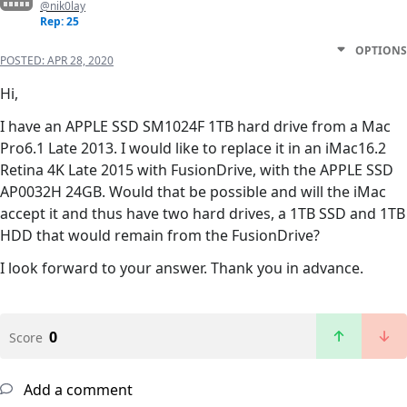
@nik0lay
Rep: 25
OPTIONS
POSTED:
APR 28, 2020
Hi,
I have an APPLE SSD SM1024F 1TB hard drive from a Mac
Pro6.1 Late 2013. I would like to replace it in an iMac16.2
Retina 4K Late 2015 with FusionDrive, with the APPLE SSD
AP0032H 24GB. Would that be possible and will the iMac
accept it and thus have two hard drives, a 1TB SSD and 1TB
HDD that would remain from the FusionDrive?
I look forward to your answer. Thank you in advance.
0
Score
Add a comment