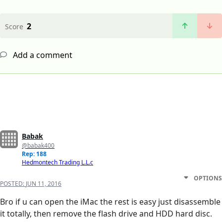
2
Score
Add a comment
Babak
@babak400
Rep: 188
Hedmontech Trading L.L.c
OPTIONS
POSTED:
JUN 11, 2016
Bro if u can open the iMac the rest is easy just disassemble
it totally, then remove the flash drive and HDD hard disc.