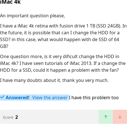
iMac 4k
An important question please,
I have a iMac 4k retina with fusion drive 1 TB (SSD 24GB). In
the future, it is possible that can I change the HDD for a
SSD? in this case, what would happen with de SSD of 64
GB?
One question more, is it very dificult change the HDD in
iMac 4k? I have seen tutorials of iMac 2013. If a change the
HDD for a SSD, could it happen a problem with the fan?
I have many doubts about it, thank you very much.
Answered!
View the answer
I have this problem too
2
Score