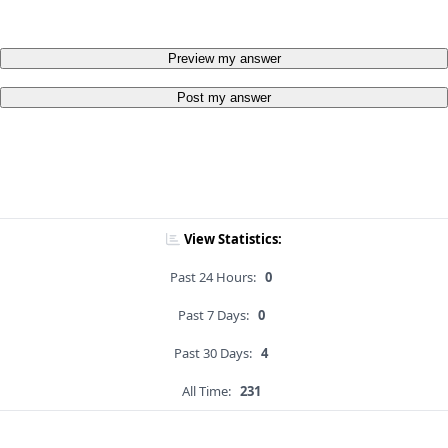
Preview my answer
Post my answer
View Statistics:
Past 24 Hours:
0
Past 7 Days:
0
Past 30 Days:
4
All Time:
231