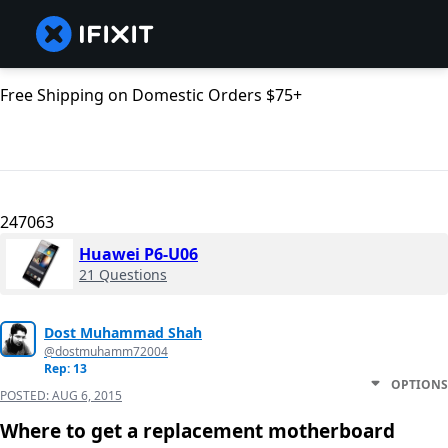
Free Shipping on Domestic Orders $75+
247063
Huawei P6-U06
21 Questions
Dost Muhammad Shah
@dostmuhamm72004
Rep: 13
OPTIONS
POSTED:
AUG 6, 2015
Where to get a replacement motherboard