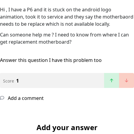
Hi , I have a P6 and it is stuck on the android logo
animation, took it to service and they say the motherbaord
needs to be replace which is not available locally.
Can someone help me ? I need to know from where I can
get replacement motherboard?
Answer this question
I have this problem too
1
Score
Add a comment
Add your answer