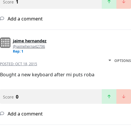
1
Score
Add a comment
jaime hernandez
@jaimeherna42796
Rep: 1
OPTIONS
POSTED:
OCT 18, 2015
Bought a new keyboard after mi puts roba
0
Score
Add a comment