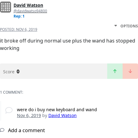
David Watson
@davidwatso94800
Rep: 1
OPTIONS
POSTED:
NOV 6, 2019
it broke off during normal use plus the wand has stopped
working
0
Score
1 COMMENT:
were do i buy new keyboard and wand
Nov 6, 2019
by
David Watson
Add a comment