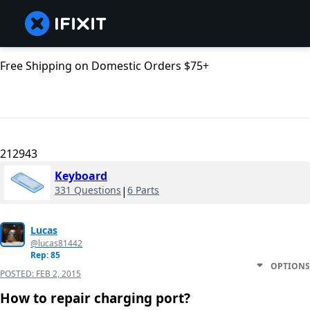
Free Shipping on Domestic Orders $75+
212943
Keyboard
331 Questions
|
6 Parts
Lucas
@lucas81442
Rep: 85
OPTIONS
POSTED:
FEB 2, 2015
How to repair charging port?