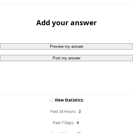
Add your answer
Preview my answer
Post my answer
View Statistics:
Past 24 Hours:
2
Past 7 Days:
4