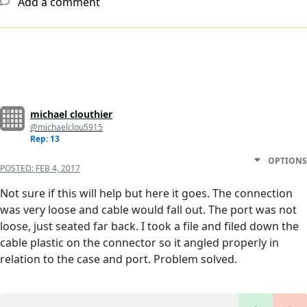
Add a comment
michael clouthier
@michaelclou5915
Rep: 13
OPTIONS
POSTED:
FEB 4, 2017
Not sure if this will help but here it goes. The connection
was very loose and cable would fall out. The port was not
loose, just seated far back. I took a file and filed down the
cable plastic on the connector so it angled properly in
relation to the case and port. Problem solved.