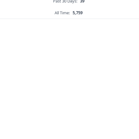
Past 30 Days:
39
All Time:
5,759