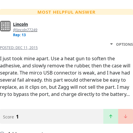
MOST HELPFUL ANSWER
Lincoln
@lincoln77249
Rep: 13
OPTIONS
POSTED:
DEC 11, 2015
I just took mine apart. Use a heat gun to soften the
adhesive, and slowly remove the rubber, then the case will
seprate. The mirco USB connector is weak, and I have had
several fail already. this part would otherwise be easy to
replace, as it clips on, but Zagg will not sell the part. I may
try to bypass the port, and charge directly to the battery...
1
Score