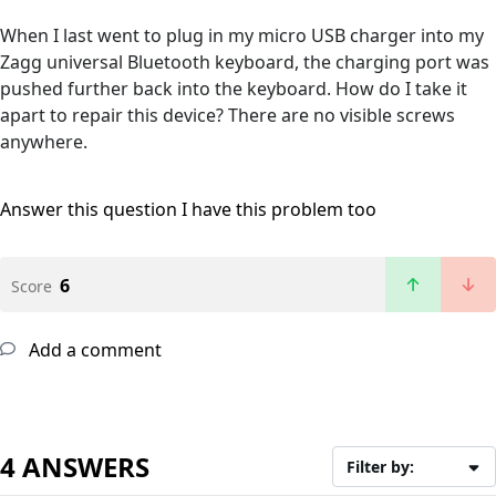
When I last went to plug in my micro USB charger into my
Zagg universal Bluetooth keyboard, the charging port was
pushed further back into the keyboard. How do I take it
apart to repair this device? There are no visible screws
anywhere.
Answer this question
I have this problem too
6
Score
Add a comment
4 ANSWERS
Filter by: