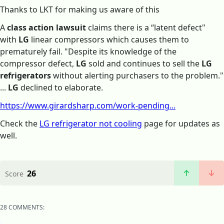
Thanks to LKT for making us aware of this
A
class action lawsuit
claims there is a “latent defect"
with
LG
linear compressors which causes them to
prematurely fail. "Despite its knowledge of the
compressor defect,
LG
sold and continues to sell the
LG
refrigerators
without alerting purchasers to the problem."
...
LG
declined to elaborate.
https://www.girardsharp.com/work-pending...
Check the
LG refrigerator not cooling
page for updates as
well.
26
Score
28 COMMENTS: