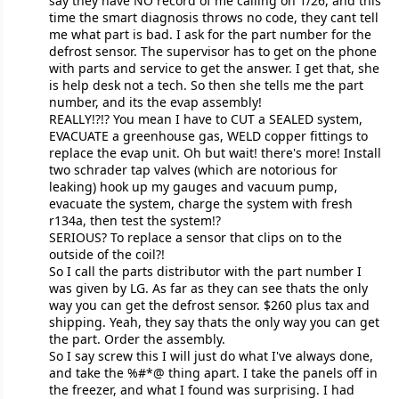
say they have NO record of me calling on 1/26, and this
time the smart diagnosis throws no code, they cant tell
me what part is bad. I ask for the part number for the
defrost sensor. The supervisor has to get on the phone
with parts and service to get the answer. I get that, she
is help desk not a tech. So then she tells me the part
number, and its the evap assembly!
REALLY!?!? You mean I have to CUT a SEALED system,
EVACUATE a greenhouse gas, WELD copper fittings to
replace the evap unit. Oh but wait! there's more! Install
two schrader tap valves (which are notorious for
leaking) hook up my gauges and vacuum pump,
evacuate the system, charge the system with fresh
r134a, then test the system!?
SERIOUS? To replace a sensor that clips on to the
outside of the coil?!
So I call the parts distributor with the part number I
was given by LG. As far as they can see thats the only
way you can get the defrost sensor. $260 plus tax and
shipping. Yeah, they say thats the only way you can get
the part. Order the assembly.
So I say screw this I will just do what I've always done,
and take the %#*@ thing apart. I take the panels off in
the freezer, and what I found was surprising. I had