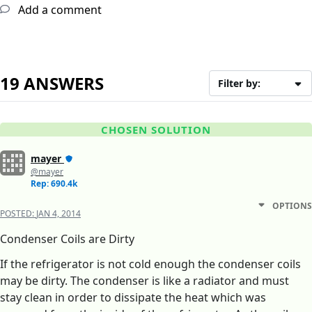
Add a comment
19 ANSWERS
Filter by:
CHOSEN SOLUTION
mayer
@mayer
Rep: 690.4k
OPTIONS
POSTED:
JAN 4, 2014
Condenser Coils are Dirty
If the refrigerator is not cold enough the condenser coils
may be dirty. The condenser is like a radiator and must
stay clean in order to dissipate the heat which was