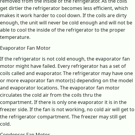
removed from the inside of the refrigerator. As the coils
get dirtier the refrigerator becomes less efficient, which
makes it work harder to cool down. If the coils are dirty
enough, the unit will never be cold enough and will not be
able to cool the inside of the refrigerator to the proper
temperature.
Evaporator Fan Motor
If the refrigerator is not cold enough, the evaporator fan
motor might have failed. Every refrigerator has a set of
coils called and evaporator. The refrigerator may have one
or more evaporator fan motor(s) depending on the model
and evaporator locations. The evaporator fan motor
circulates the cold air from the coils thru the
compartment. If there is only one evaporator it is in the
freezer side. If the fan is not working, no cold air will get to
the refrigerator compartment. The freezer may still get
cold.
Condenser Fan Motor