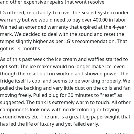
and other expensive repairs that wont resolve.
LG offered, reluctantly, to cover the Sealed System under
warranty but we would need to pay over 400.00 in labor.
We had an extended warranty that expired at the 4-year
mark. We decided to deal with the sound and reset the
temps slightly higher as per LG's recommendation. That
got us -3- months.
As of this past week the ice cream and waffles started to
get soft. The ice maker would no longer make ice, even
though the reset button worked and showed power. The
fridge itself is cool and seems to be working properly. We
pulled the backing and very little dust on the coils and fan
moving freely. Pulled plug for 30 minutes to "reset" as
suggested. The tank is extremely warm to touch. All other
components look new with no discoloring or fraying
around wires etc. The unit is a great big paperweight that
has led the life of luxury and yet failed early.