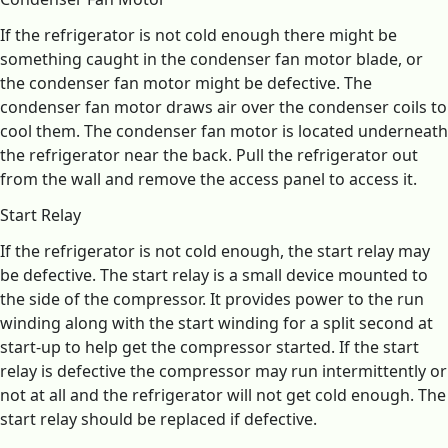
If the refrigerator is not cold enough there might be
something caught in the condenser fan motor blade, or
the condenser fan motor might be defective. The
condenser fan motor draws air over the condenser coils to
cool them. The condenser fan motor is located underneath
the refrigerator near the back. Pull the refrigerator out
from the wall and remove the access panel to access it.
Start Relay
If the refrigerator is not cold enough, the start relay may
be defective. The start relay is a small device mounted to
the side of the compressor. It provides power to the run
winding along with the start winding for a split second at
start-up to help get the compressor started. If the start
relay is defective the compressor may run intermittently or
not at all and the refrigerator will not get cold enough. The
start relay should be replaced if defective.