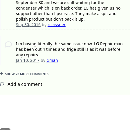
September 30 and we are still waiting for the
condenser which is on back order. LG has given us no
support other than lipservice. They make a spit and
polish product but don't back it up.
Sep 30, 2016
by
rceissner
I'm having literally the same issue now. LG Repair man
has been out 4 times and frige still is as it was before
any repairs.
Jan 10, 2017
by
Gman
SHOW 23 MORE COMMENTS
Add a comment