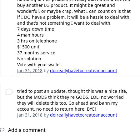
buy another LG product. It might be great and
wonderful, or maybe crap. What I can count on is that
if I DO have a problem, it will be a hassle to deal with,
and that's not something I want to deal with.
7 days down time
4 man hours
3 hrs on telephone
$1500 unit
37 months service
No solution
Vote with your wallet.
Jan 31, 2018
by
doireallyhavetocreateanaccount
tried to post an update. thought this was a nice site,
but the MODS think they're GODS. LOL! no worried
they will delete this too. Go ahead and bann my
account. no need to return here. BYE!
Jan 31, 2018
by
doireallyhavetocreateanaccount
Add a comment