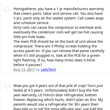
Pointgatherer, you have a 1 yr manufacturers warranty
that covers parts, labor and service call. You also have
5 yrs, parts only on the sealed system. Call Lowes asap
and schedule service.
Dirty coils can cause the compressor to overheat and,
eventually the condensor coils will get too hot causing
little pin hole leaks.
The main PCB should be on the back of unit above the
compressor. There are 3 Phillip screws holding the
access panel on. If you can remove that panel carefully
while it's still plugged in, look at the PCB for a green
light flashing. If so, how many times does it blink
before it pauses?
Aug 13, 2017
by
LadyTech
Wow you got 6 years out of that pile of crap? Ours just
failed at 4.5 years. Unfortunately didn't buy the five
year warranty. LG French door refrigerator, bottom
freezer. Replacing which hurts, didn't plan on this. My
parents would use a refrigerator for 30+ years then
they told us to get the more efficient one, use half the