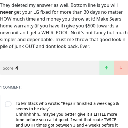
They deleted my answer as well. Bottom line is you will
never
get your LG fixed for more than 30 days no matter
HOW much time and money you throw at it! Make Sears
home warranty (if you have it) give you $500 towards a
new unit and get a WHIRLPOOL. No it's not fancy but much
simpler and dependable. Trust me throw that good lookin
pile of junk OUT and dont look back. Ever.
4
Score
1 COMMENT:
To Mr Stack who wrote: "Repair finished a week ago &
seems to be okay"
Uhhhhhhhh...maybe you better give it a LITTLE more
time before you call it good. I went that route TWICE
and BOTH times got between 3 and 4 weeks before it