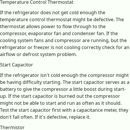
Temperature Control Thermostat
If the refrigerator does not get cold enough the
temperature control thermostat might be defective. The
thermostat allows power to flow through to the
compressor, evaporator fan and condenser fan. If the
cooling system fans and compressor are running, but the
refrigerator or freezer is not cooling correctly check for an
airflow or defrost system problem.
Start Capacitor
If the refrigerator isn't cold enough the compressor might
be having difficulty starting. The start capacitor serves as a
battery to give the compressor a little boost during start-
up. If the start capacitor is burned out the compressor
might not be able to start and run as often as it should.
Test the start capacitor first with a capacitance meter, they
don't fail often. If it's defective, replace it.
Thermistor