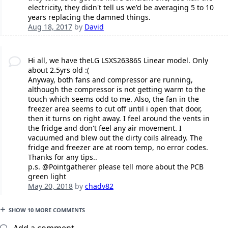
electricity, they didn't tell us we'd be averaging 5 to 10
years replacing the damned things.
Aug 18, 2017
by
David
Hi all, we have theLG LSXS26386S Linear model. Only
about 2.5yrs old :(
Anyway, both fans and compressor are running,
although the compressor is not getting warm to the
touch which seems odd to me. Also, the fan in the
freezer area seems to cut off until i open that door,
then it turns on right away. I feel around the vents in
the fridge and don't feel any air movement. I
vacuumed and blew out the dirty coils already. The
fridge and freezer are at room temp, no error codes.
Thanks for any tips..
p.s. @Pointgatherer please tell more about the PCB
green light
May 20, 2018
by
chadv82
SHOW 10 MORE COMMENTS