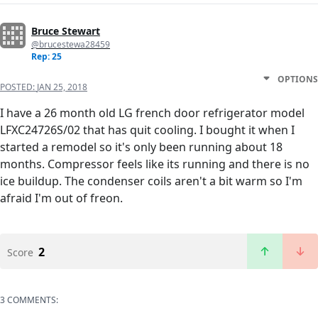
Bruce Stewart
@brucestewa28459
Rep: 25
OPTIONS
POSTED:
JAN 25, 2018
I have a 26 month old LG french door refrigerator model
LFXC24726S/02 that has quit cooling. I bought it when I
started a remodel so it's only been running about 18
months. Compressor feels like its running and there is no
ice buildup. The condenser coils aren't a bit warm so I'm
afraid I'm out of freon.
2
Score
3 COMMENTS: