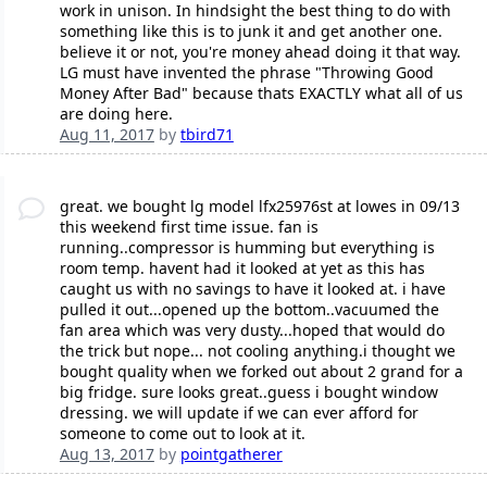
work in unison. In hindsight the best thing to do with
something like this is to junk it and get another one.
believe it or not, you're money ahead doing it that way.
LG must have invented the phrase "Throwing Good
Money After Bad" because thats EXACTLY what all of us
are doing here.
Aug 11, 2017
by
tbird71
great. we bought lg model lfx25976st at lowes in 09/13
this weekend first time issue. fan is
running..compressor is humming but everything is
room temp. havent had it looked at yet as this has
caught us with no savings to have it looked at. i have
pulled it out...opened up the bottom..vacuumed the
fan area which was very dusty...hoped that would do
the trick but nope... not cooling anything.i thought we
bought quality when we forked out about 2 grand for a
big fridge. sure looks great..guess i bought window
dressing. we will update if we can ever afford for
someone to come out to look at it.
Aug 13, 2017
by
pointgatherer