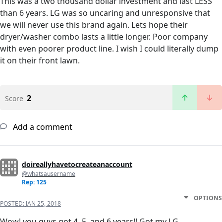
This was a two thousand dollar investment and last LESS
than 6 years. LG was so uncaring and unresponsive that
we will never use this brand again. Lets hope their
dryer/washer combo lasts a little longer. Poor company
with even poorer product line. I wish I could literally dump
it on their front lawn.
2
Score
Add a comment
doireallyhavetocreateanaccount
@whatsausername
Rep: 125
OPTIONS
POSTED:
JAN 25, 2018
Wow! you guys got 4, 5, and 6 years!! Got my LG