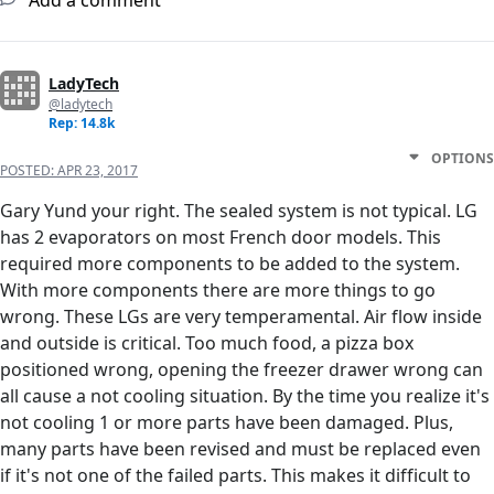
Add a comment
LadyTech
@ladytech
Rep: 14.8k
OPTIONS
POSTED:
APR 23, 2017
Gary Yund your right. The sealed system is not typical. LG
has 2 evaporators on most French door models. This
required more components to be added to the system.
With more components there are more things to go
wrong. These LGs are very temperamental. Air flow inside
and outside is critical. Too much food, a pizza box
positioned wrong, opening the freezer drawer wrong can
all cause a not cooling situation. By the time you realize it's
not cooling 1 or more parts have been damaged. Plus,
many parts have been revised and must be replaced even
if it's not one of the failed parts. This makes it difficult to