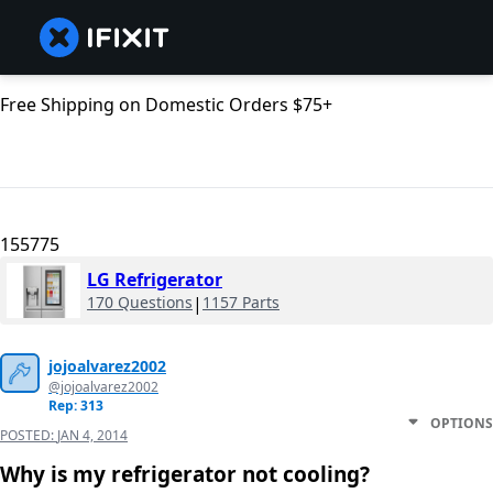
Free Shipping on Domestic Orders $75+
155775
LG Refrigerator
170 Questions
|
1157 Parts
jojoalvarez2002
@jojoalvarez2002
Rep: 313
OPTIONS
POSTED:
JAN 4, 2014
Why is my refrigerator not cooling?