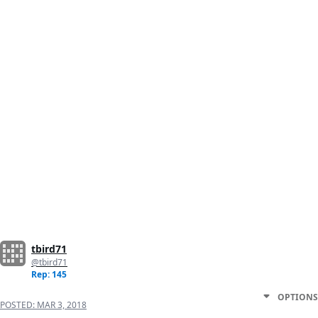
tbird71
@tbird71
Rep: 145
OPTIONS
POSTED:
MAR 3, 2018