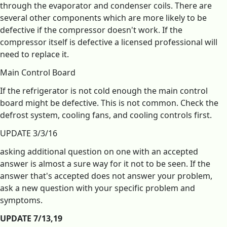
through the evaporator and condenser coils. There are
several other components which are more likely to be
defective if the compressor doesn't work. If the
compressor itself is defective a licensed professional will
need to replace it.
Main Control Board
If the refrigerator is not cold enough the main control
board might be defective. This is not common. Check the
defrost system, cooling fans, and cooling controls first.
UPDATE 3/3/16
asking additional question on one with an accepted
answer is almost a sure way for it not to be seen. If the
answer that's accepted does not answer your problem,
ask a new question with your specific problem and
symptoms.
UPDATE 7/13,19