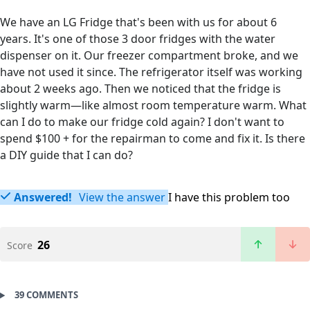
We have an LG Fridge that's been with us for about 6
years. It's one of those 3 door fridges with the water
dispenser on it. Our freezer compartment broke, and we
have not used it since. The refrigerator itself was working
about 2 weeks ago. Then we noticed that the fridge is
slightly warm—like almost room temperature warm. What
can I do to make our fridge cold again? I don't want to
spend $100 + for the repairman to come and fix it. Is there
a DIY guide that I can do?
Answered!
View the answer
I have this problem too
26
Score
39 COMMENTS