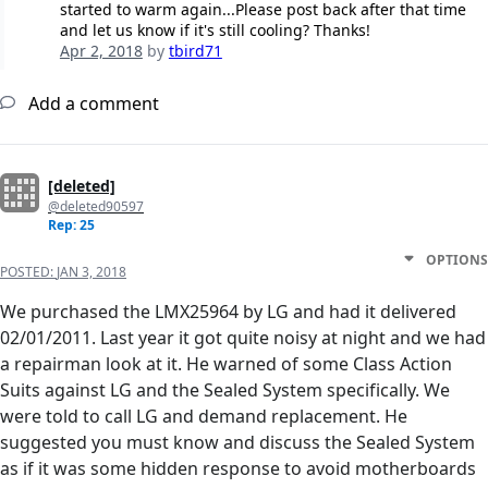
started to warm again...Please post back after that time
and let us know if it's still cooling? Thanks!
Apr 2, 2018
by
tbird71
Add a comment
[deleted]
@deleted90597
Rep: 25
OPTIONS
POSTED:
JAN 3, 2018
We purchased the LMX25964 by LG and had it delivered
02/01/2011. Last year it got quite noisy at night and we had
a repairman look at it. He warned of some Class Action
Suits against LG and the Sealed System specifically. We
were told to call LG and demand replacement. He
suggested you must know and discuss the Sealed System
as if it was some hidden response to avoid motherboards