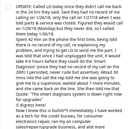
UPDATE: Called LG today since they didn't call me back
in the 24 hrs they said. Said they had no record of me
calling on 1/26/18, only the call on 1/27/18 when I was
told parts & service was closed. Figured they would call
on 1/29/18 (Monday) but they never did, so I called
them today 1/30/18.
Spent 42 min on the phone the first time, being told
there is no record of my call, re-explaining my
problem, and trying to get LG to send me the part. I
was told that since I had unplugged the unit, it would
take 4-6 hours before they could do the 'Smart
Diagnosis' (since they had no record of my call on the
26th! I persisted, never rude but assertive). About 30
mins into the call the rep told me she was going to
give me to a supervisor, waited about 7 more minutes,
and she came back on the line. She then told me that
Quote: "The smart diagnosis system is down right now
for upgrades"
/I digress here/
Now I knew this is bullsh*t immediately. I have worked
as a tech for the credit bureau, for consumer
electronics repair, ran my on computer
sales/repair/upgrade business, and alot more