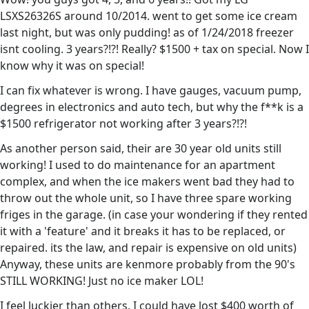
LSXS26326S around 10/2014. went to get some ice cream
last night, but was only pudding! as of 1/24/2018 freezer
isnt cooling. 3 years?!?! Really? $1500 + tax on special. Now I
know why it was on special!
I can fix whatever is wrong. I have gauges, vacuum pump,
degrees in electronics and auto tech, but why the f**k is a
$1500 refrigerator not working after 3 years?!?!
As another person said, their are 30 year old units still
working! I used to do maintenance for an apartment
complex, and when the ice makers went bad they had to
throw out the whole unit, so I have three spare working
friges in the garage. (in case your wondering if they rented
it with a 'feature' and it breaks it has to be replaced, or
repaired. its the law, and repair is expensive on old units)
Anyway, these units are kenmore probably from the 90's
STILL WORKING! Just no ice maker LOL!
I feel luckier than others, I could have lost $400 worth of