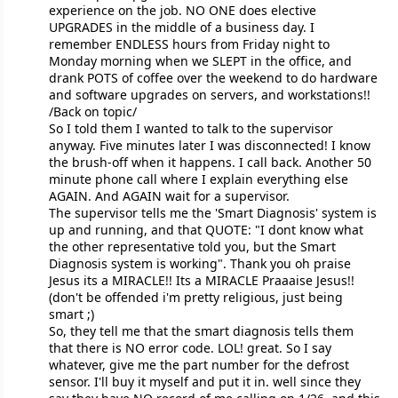
experience on the job. NO ONE does elective
UPGRADES in the middle of a business day. I
remember ENDLESS hours from Friday night to
Monday morning when we SLEPT in the office, and
drank POTS of coffee over the weekend to do hardware
and software upgrades on servers, and workstations!!
/Back on topic/
So I told them I wanted to talk to the supervisor
anyway. Five minutes later I was disconnected! I know
the brush-off when it happens. I call back. Another 50
minute phone call where I explain everything else
AGAIN. And AGAIN wait for a supervisor.
The supervisor tells me the 'Smart Diagnosis' system is
up and running, and that QUOTE: "I dont know what
the other representative told you, but the Smart
Diagnosis system is working". Thank you oh praise
Jesus its a MIRACLE!! Its a MIRACLE Praaaise Jesus!!
(don't be offended i'm pretty religious, just being
smart ;)
So, they tell me that the smart diagnosis tells them
that there is NO error code. LOL! great. So I say
whatever, give me the part number for the defrost
sensor. I'll buy it myself and put it in. well since they