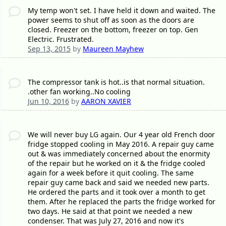
My temp won't set. I have held it down and waited. The
power seems to shut off as soon as the doors are
closed. Freezer on the bottom, freezer on top. Gen
Electric. Frustrated.
Sep 13, 2015
by
Maureen Mayhew
The compressor tank is hot..is that normal situation.
.other fan working..No cooling
Jun 10, 2016
by
AARON XAVIER
We will never buy LG again. Our 4 year old French door
fridge stopped cooling in May 2016. A repair guy came
out & was immediately concerned about the enormity
of the repair but he worked on it & the fridge cooled
again for a week before it quit cooling. The same
repair guy came back and said we needed new parts.
He ordered the parts and it took over a month to get
them. After he replaced the parts the fridge worked for
two days. He said at that point we needed a new
condenser. That was July 27, 2016 and now it's