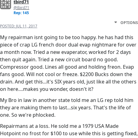
tbird71
@tbird71
Rep: 145
OPTIONS
POSTED:
JUL 11, 2017
My repairman isnt going to be too happy. he has had this
piece of crap LG french door dual evap nightmare for over
a month now. Tried a new evaperator, worked for 2 days
then quit again. Tried a new circuit board no good.
Compressor good. Lines all good and holding freon. Evap
fans good. Will not cool or freeze. $2200 Bucks down the
drain. And get this...it's SIX years old, just like all the others
on here....makes you wonder, doesn't it?
My Bro in law in another state told me an LG rep told him
they are making them to last...six years. That's the life of
one. So we're phlocked.
Repairmans at a loss. He sold me a 1979 USA Made
Hotpoint no frost for $100 to use while this is getting fixed,