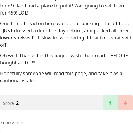
food! Glad I had a place to put it! Was going to sell them
for $50! LOL!
One thing I read on here was about packing it full of food.
I JUST dressed a deer the day before, and packed all three
lower shelves full. Now im wondering if that isnt what set it
off.
Oh well. Thanks for this page. I wish I had read it BEFORE I
bought an LG !!!
Hopefully someone will read this page, and take it as a
cautionary tale!
2
Score
2 COMMENTS: