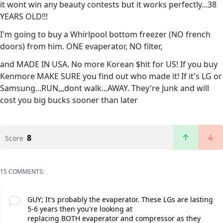
it wont win any beauty contests but it works perfectly...38
YEARS OLD!!!
I'm going to buy a Whirlpool bottom freezer (NO french
doors) from him. ONE evaperator, NO filter,
and MADE IN USA. No more Korean $hit for US! If you buy
Kenmore MAKE SURE you find out who made it! If it's LG or
Samsung...RUN,,,dont walk...AWAY. They're Junk and will
cost you big bucks sooner than later
8
Score
15 COMMENTS:
GUY; It's probably the evaperator. These LGs are lasting
5-6 years then you're looking at
replacing BOTH evaperator and compressor as they