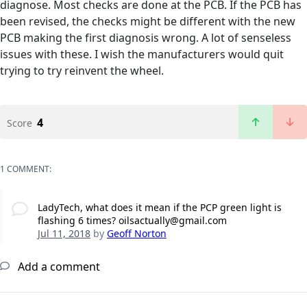
diagnose. Most checks are done at the PCB. If the PCB has
been revised, the checks might be different with the new
PCB making the first diagnosis wrong. A lot of senseless
issues with these. I wish the manufacturers would quit
trying to try reinvent the wheel.
4
Score
1 COMMENT:
LadyTech, what does it mean if the PCP green light is
flashing 6 times? oilsactually@gmail.com
Jul 11, 2018
by
Geoff Norton
Add a comment