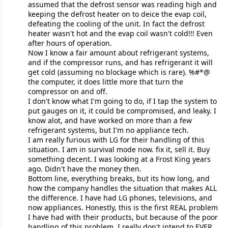
assumed that the defrost sensor was reading high and
keeping the defrost heater on to deice the evap coil,
defeating the cooling of the unit. In fact the defrost
heater wasn't hot and the evap coil wasn't cold!!! Even
after hours of operation.
Now I know a fair amount about refrigerant systems,
and if the compressor runs, and has refrigerant it will
get cold (assuming no blockage which is rare). %#*@
the computer, it does little more that turn the
compressor on and off.
I don't know what I'm going to do, if I tap the system to
put gauges on it, it could be compromised, and leaky. I
know alot, and have worked on more than a few
refrigerant systems, but I'm no appliance tech.
I am really furious with LG for their handling of this
situation. I am in survival mode now. fix it, sell it. Buy
something decent. I was looking at a Frost King years
ago. Didn't have the money then.
Bottom line, everything breaks, but its how long, and
how the company handles the situation that makes ALL
the difference. I have had LG phones, televisions, and
now appliances. Honestly, this is the first REAL problem
I have had with their products, but because of the poor
handling of this problem, I really don't intend to EVER