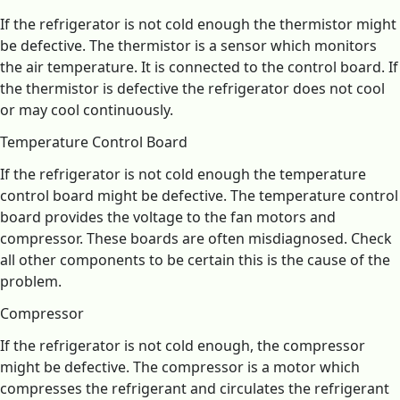
If the refrigerator is not cold enough the thermistor might
be defective. The thermistor is a sensor which monitors
the air temperature. It is connected to the control board. If
the thermistor is defective the refrigerator does not cool
or may cool continuously.
Temperature Control Board
If the refrigerator is not cold enough the temperature
control board might be defective. The temperature control
board provides the voltage to the fan motors and
compressor. These boards are often misdiagnosed. Check
all other components to be certain this is the cause of the
problem.
Compressor
If the refrigerator is not cold enough, the compressor
might be defective. The compressor is a motor which
compresses the refrigerant and circulates the refrigerant