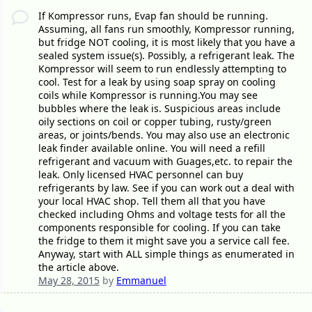
If Kompressor runs, Evap fan should be running.
Assuming, all fans run smoothly, Kompressor running,
but fridge NOT cooling, it is most likely that you have a
sealed system issue(s). Possibly, a refrigerant leak. The
Kompressor will seem to run endlessly attempting to
cool. Test for a leak by using soap spray on cooling
coils while Kompressor is running.You may see
bubbles where the leak is. Suspicious areas include
oily sections on coil or copper tubing, rusty/green
areas, or joints/bends. You may also use an electronic
leak finder available online. You will need a refill
refrigerant and vacuum with Guages,etc. to repair the
leak. Only licensed HVAC personnel can buy
refrigerants by law. See if you can work out a deal with
your local HVAC shop. Tell them all that you have
checked including Ohms and voltage tests for all the
components responsible for cooling. If you can take
the fridge to them it might save you a service call fee.
Anyway, start with ALL simple things as enumerated in
the article above.
May 28, 2015
by
Emmanuel