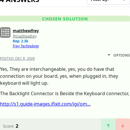
CHOSEN SOLUTION
matthewfrey
@matthewfrey
Rep: 2.3k
Frey Technology
OPTIONS
POSTED:
DEC 8, 2009
Yes, They are interchangeable, yes, you do have that
connection on your board, yes, when plugged in, they
keyboard will light up.
The Backlight Connector is Beside the Keyboard connector,
http://s1.guide-images.ifixit.com/igi/om...
2
Score