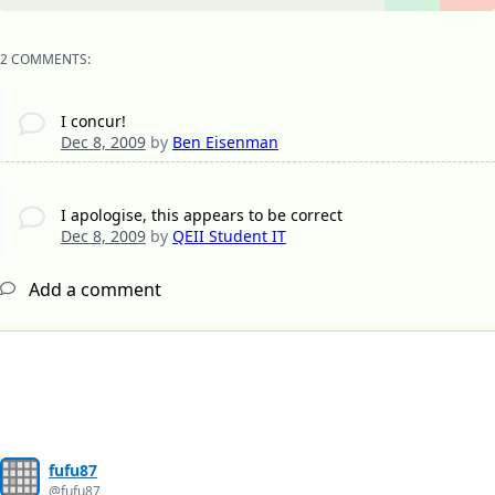
2 COMMENTS:
I concur!
Dec 8, 2009
by
Ben Eisenman
I apologise, this appears to be correct
Dec 8, 2009
by
QEII Student IT
Add a comment
fufu87
@fufu87