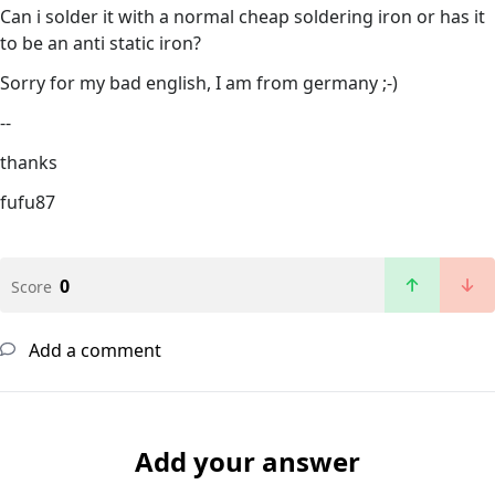
Can i solder it with a normal cheap soldering iron or has it
to be an anti static iron?
Sorry for my bad english, I am from germany ;-)
--
thanks
fufu87
0
Score
Add a comment
Add your answer