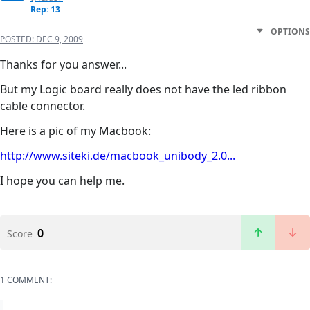
Rep: 13
OPTIONS
POSTED:
DEC 9, 2009
Thanks for you answer...
But my Logic board really does not have the led ribbon
cable connector.
Here is a pic of my Macbook:
http://www.siteki.de/macbook_unibody_2.0...
I hope you can help me.
0
Score
1 COMMENT: