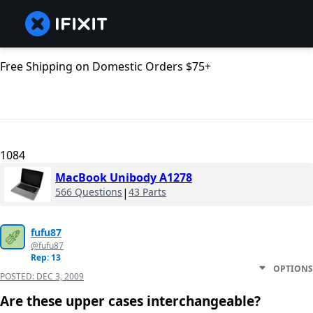
Free Shipping on Domestic Orders $75+
1084
MacBook Unibody A1278
566 Questions
|
43 Parts
fufu87
@fufu87
Rep: 13
OPTIONS
POSTED:
DEC 3, 2009
Are these upper cases interchangeable?