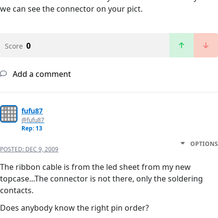
we can see the connector on your pict.
0
Score
Add a comment
fufu87
@fufu87
Rep: 13
OPTIONS
POSTED:
DEC 9, 2009
The ribbon cable is from the led sheet from my new
topcase...The connector is not there, only the soldering
contacts.
Does anybody know the right pin order?