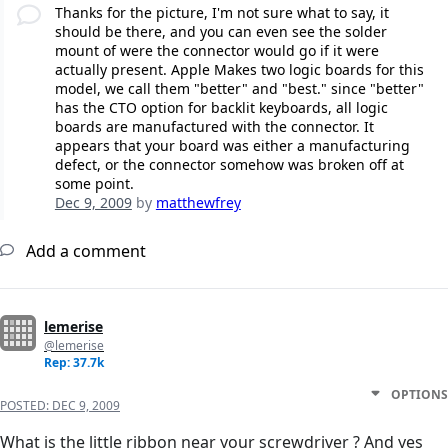
Thanks for the picture, I'm not sure what to say, it
should be there, and you can even see the solder
mount of were the connector would go if it were
actually present. Apple Makes two logic boards for this
model, we call them "better" and "best." since "better"
has the CTO option for backlit keyboards, all logic
boards are manufactured with the connector. It
appears that your board was either a manufacturing
defect, or the connector somehow was broken off at
some point.
Dec 9, 2009
by
matthewfrey
Add a comment
lemerise
@lemerise
Rep: 37.7k
OPTIONS
POSTED:
DEC 9, 2009
What is the little ribbon near your screwdriver ? And yes