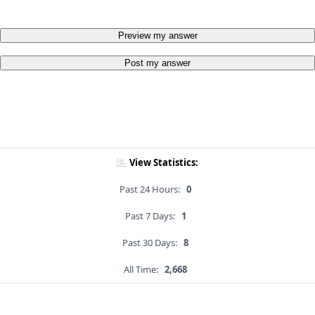
Preview my answer
Post my answer
View Statistics:
Past 24 Hours:
0
Past 7 Days:
1
Past 30 Days:
8
All Time:
2,668