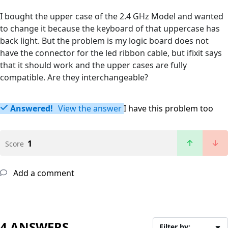
I bought the upper case of the 2.4 GHz Model and wanted
to change it because the keyboard of that uppercase has
back light. But the problem is my logic board does not
have the connector for the led ribbon cable, but ifixit says
that it should work and the upper cases are fully
compatible. Are they interchangeable?
Answered!
View the answer
I have this problem too
1
Score
Add a comment
4 ANSWERS
Filter by: