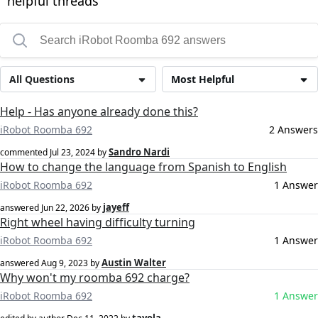
helpful threads
All Questions
Most Helpful
Help - Has anyone already done this?
iRobot Roomba 692
2 Answers
Sandro Nardi
commented
Jul 23, 2024
by
How to change the language from Spanish to English
iRobot Roomba 692
1 Answer
jayeff
answered
Jun 22, 2026
by
Right wheel having difficulty turning
iRobot Roomba 692
1 Answer
Austin Walter
answered
Aug 9, 2023
by
Why won't my roomba 692 charge?
iRobot Roomba 692
1 Answer