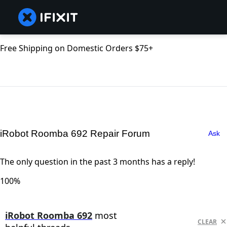
Free Shipping on Domestic Orders $75+
iRobot Roomba 692 Repair Forum
Ask
The only question in the past 3 months has a reply!
100%
iRobot Roomba 692
most
CLEAR