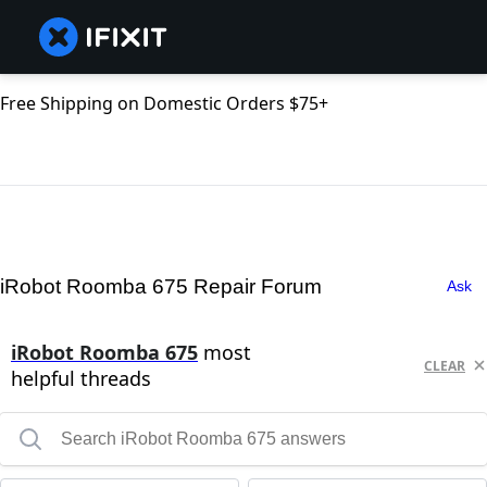
Free Shipping on Domestic Orders $75+
iRobot Roomba 675 Repair Forum
Ask
iRobot Roomba 675
most
CLEAR
helpful threads