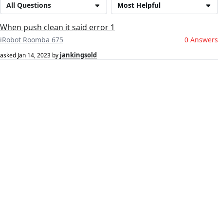
All Questions
Most Helpful
When push clean it said error 1
iRobot Roomba 675
0 Answers
jankingsold
asked
Jan 14, 2023
by