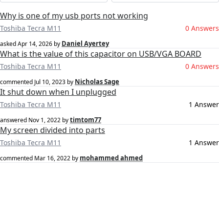
Why is one of my usb ports not working
Toshiba Tecra M11
0 Answers
Daniel Ayertey
asked
Apr 14, 2026
by
What is the value of this capacitor on USB/VGA BOARD
Toshiba Tecra M11
0 Answers
Nicholas Sage
commented
Jul 10, 2023
by
It shut down when I unplugged
Toshiba Tecra M11
1 Answer
timtom77
answered
Nov 1, 2022
by
My screen divided into parts
Toshiba Tecra M11
1 Answer
mohammed ahmed
commented
Mar 16, 2022
by