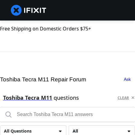
Free Shipping on Domestic Orders $75+
Toshiba Tecra M11 Repair Forum
Ask
Toshiba Tecra M11
questions
CLEAR
All Questions
All