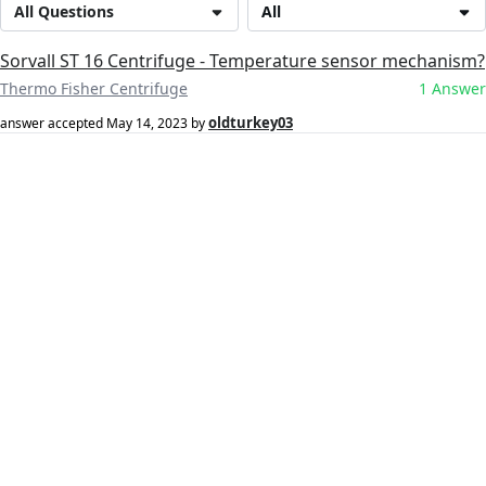
All Questions
All
Sorvall ST 16 Centrifuge - Temperature sensor mechanism?
Thermo Fisher Centrifuge
1 Answer
oldturkey03
answer accepted
May 14, 2023
by