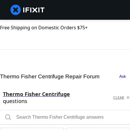
Free Shipping on Domestic Orders $75+
Thermo Fisher Centrifuge Repair Forum
Ask
Thermo Fisher Centrifuge
CLEAR
questions