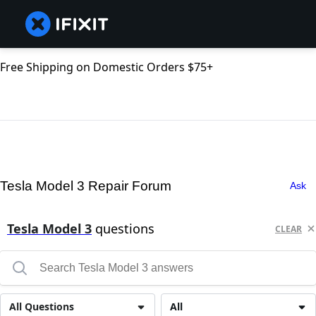
Free Shipping on Domestic Orders $75+
Tesla Model 3 Repair Forum
Ask
Tesla Model 3
questions
CLEAR
All Questions
All