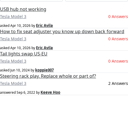
USB hub not working
Tesla Model 3
0 Answers
Eric Avila
asked
Apr 10, 2026
by
How to fix seat adjuster you know up down back forward
Tesla Model 3
0 Answers
Eric Avila
asked
Apr 10, 2026
by
Tail lights swap US-EU
Tesla Model 3
0 Answers
koppie007
asked
Jun 10, 2024
by
Steering rack play. Replace whole or part of?
Tesla Model 3
2 Answers
Keeve Hoo
answered
Sep 6, 2022
by