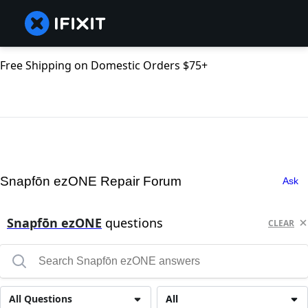
Free Shipping on Domestic Orders $75+
Snapfōn ezONE Repair Forum
Ask
Snapfōn ezONE
questions
CLEAR
All Questions
All