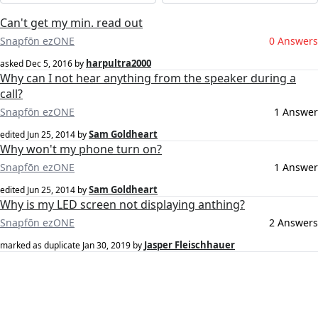
Can't get my min. read out
Snapfōn ezONE
0 Answers
harpultra2000
asked
Dec 5, 2016
by
Why can I not hear anything from the speaker during a
call?
Snapfōn ezONE
1 Answer
Sam Goldheart
edited
Jun 25, 2014
by
Why won't my phone turn on?
Snapfōn ezONE
1 Answer
Sam Goldheart
edited
Jun 25, 2014
by
Why is my LED screen not displaying anthing?
Snapfōn ezONE
2 Answers
Jasper Fleischhauer
marked as duplicate
Jan 30, 2019
by