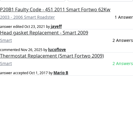
P20B1 Faulty Code - 451 2011 Smart Fortwo 62Kw
2003 - 2006 Smart Roadster
1 Answer
jayeff
answer edited
Oct 23, 2021
by
Head gasket Replacement - Smart 2009
Smart
2 Answers
lucoflove
commented
Nov 26, 2025
by
Thermostat Replacement (Smart Fortwo 2009)
Smart
2 Answers
Mario B
answer accepted
Oct 1, 2017
by