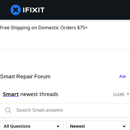
Free Shipping on Domestic Orders $75+
Smart Repair Forum
Ask
Smart
newest threads
CLEAR
All Questions
Newest