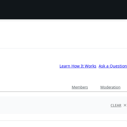
Learn How It Works
Ask a Question
Members
Moderation
CLEAR