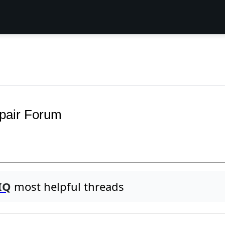
pair Forum
IQ
most helpful threads