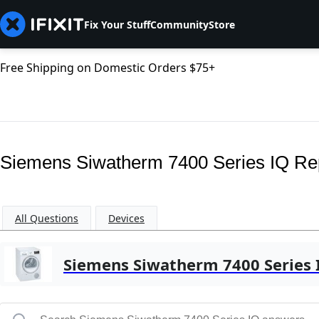
Fix Your Stuff
Community
Store
Free Shipping on Domestic Orders $75+
Siemens Siwatherm 7400 Series IQ Re
All Questions
Devices
Siemens Siwatherm 7400 Series 