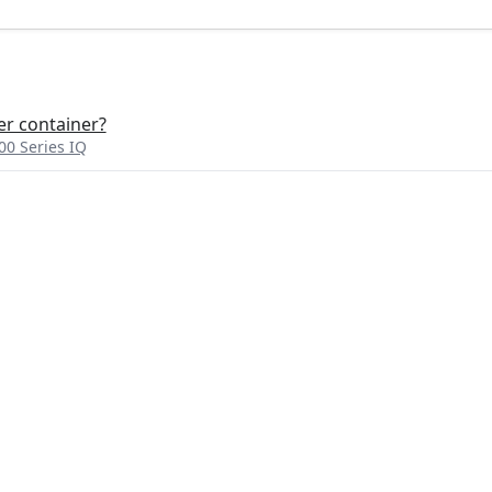
r container?
0 Series IQ