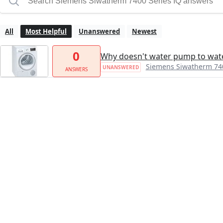
All
Most Helpful
Unanswered
Newest
0
Why doesn't water pump to wate
Siemens Siwatherm 740
UNANSWERED
ANSWERS