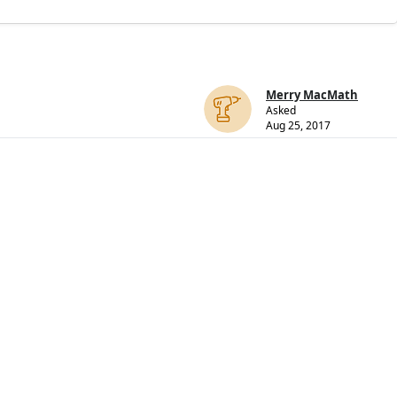
Merry MacMath
Asked
Aug 25, 2017