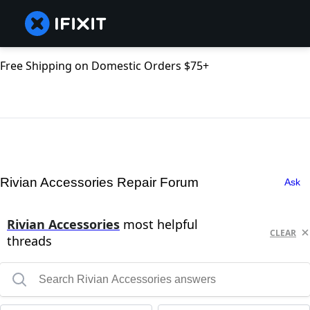
Free Shipping on Domestic Orders $75+
Rivian Accessories Repair Forum
Ask
Rivian Accessories
most helpful
CLEAR
threads