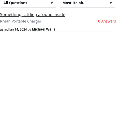
All Questions
Most Helpful
Something rattling around inside
Rivian Portable Charger
0 Answers
Michael Wells
asked
Jan 14, 2024
by