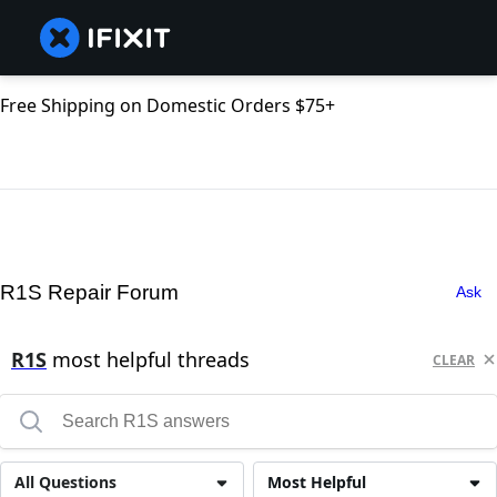
Free Shipping on Domestic Orders $75+
R1S Repair Forum
Ask
R1S
most helpful threads
CLEAR
All Questions
Most Helpful