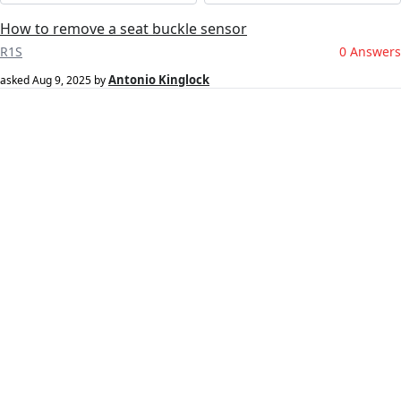
How to remove a seat buckle sensor
R1S
0 Answers
Antonio Kinglock
asked
Aug 9, 2025
by