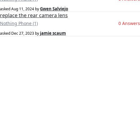
Gwen Salviejo
asked
Aug 11, 2024
by
replace the rear camera lens
Nothing Phone (1)
0 Answers
jamie scaum
asked
Dec 27, 2023
by