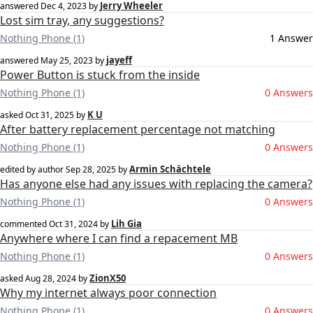
Jerry Wheeler
answered
Dec 4, 2023
by
Lost sim tray, any suggestions?
Nothing Phone (1)
1 Answer
jayeff
answered
May 25, 2023
by
Power Button is stuck from the inside
Nothing Phone (1)
0 Answers
K U
asked
Oct 31, 2025
by
After battery replacement percentage not matching
Nothing Phone (1)
0 Answers
Armin Schächtele
edited by author
Sep 28, 2025
by
Has anyone else had any issues with replacing the camera?
Nothing Phone (1)
0 Answers
Lih Gia
commented
Oct 31, 2024
by
Anywhere where I can find a repacement MB
Nothing Phone (1)
0 Answers
ZionX50
asked
Aug 28, 2024
by
Why my internet always poor connection
Nothing Phone (1)
0 Answers