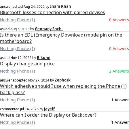
Inam Khan
answer edited
Aug 24, 2025
by
Bluetooth losses connection with paired devises
Nothing Phone (1)
0 Answers
Gennady Shch.
asked
Aug 5, 2023
by
Is there an EDL (Emergency Download) mode pin on the
motherboard?
Nothing Phone (1)
0 Answers
Rikumi
asked
Nov 12, 2022
by
Display change and price
Nothing Phone (1)
2 Answers
Zephosk
answer accepted
Nov 27, 2024
by
Which adhesive should I use when replacing the Phone (1)
back glass?
Nothing Phone (1)
1 Answer
jayeff
commented
Jul 14, 2026
by
Where can I order the Display or Backcover?
Nothing Phone (1)
1 Answer