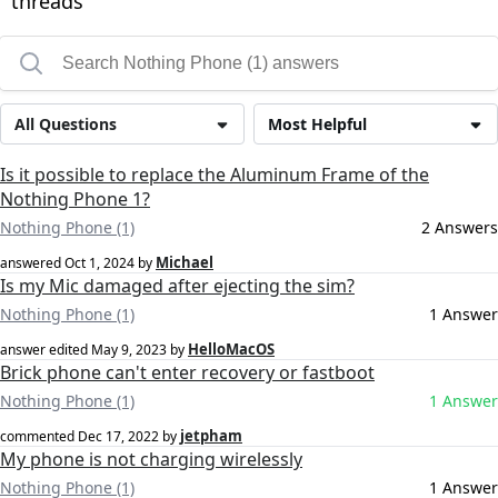
threads
All Questions
Most Helpful
Is it possible to replace the Aluminum Frame of the
Nothing Phone 1?
Nothing Phone (1)
2 Answers
Michael
answered
Oct 1, 2024
by
Is my Mic damaged after ejecting the sim?
Nothing Phone (1)
1 Answer
HelloMacOS
answer edited
May 9, 2023
by
Brick phone can't enter recovery or fastboot
Nothing Phone (1)
1 Answer
jetpham
commented
Dec 17, 2022
by
My phone is not charging wirelessly
Nothing Phone (1)
1 Answer