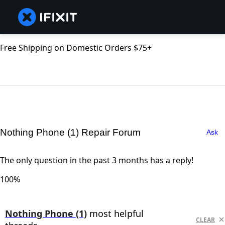
Free Shipping on Domestic Orders $75+
Nothing Phone (1) Repair Forum
Ask
The only question in the past 3 months has a reply!
100%
Nothing Phone (1)
most helpful
CLEAR