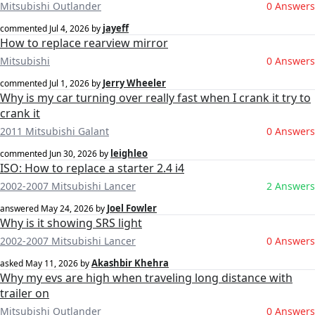
Mitsubishi Outlander
0 Answers
jayeff
commented
Jul 4, 2026
by
How to replace rearview mirror
Mitsubishi
0 Answers
Jerry Wheeler
commented
Jul 1, 2026
by
Why is my car turning over really fast when I crank it try to
crank it
2011 Mitsubishi Galant
0 Answers
leighleo
commented
Jun 30, 2026
by
ISO: How to replace a starter 2.4 i4
2002-2007 Mitsubishi Lancer
2 Answers
Joel Fowler
answered
May 24, 2026
by
Why is it showing SRS light
2002-2007 Mitsubishi Lancer
0 Answers
Akashbir Khehra
asked
May 11, 2026
by
Why my evs are high when traveling long distance with
trailer on
Mitsubishi Outlander
0 Answers