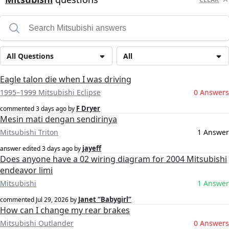
All Questions
All
Eagle talon die when I was driving
1995–1999 Mitsubishi Eclipse
0 Answers
F Dryer
commented
3 days ago
by
Mesin mati dengan sendirinya
Mitsubishi Triton
1 Answer
jayeff
answer edited
3 days ago
by
Does anyone have a 02 wiring diagram for 2004 Mitsubishi
endeavor limi
Mitsubishi
1 Answer
Janet “Babygirl”
commented
Jul 29, 2026
by
How can I change my rear brakes
Mitsubishi Outlander
0 Answers