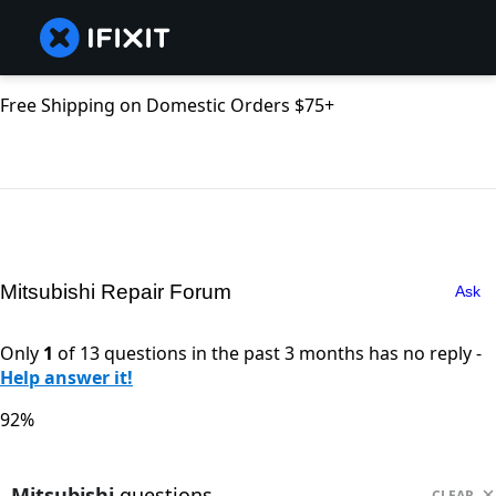
Free Shipping on Domestic Orders $75+
Mitsubishi Repair Forum
Ask
Only
1
of 13 questions in the past 3 months has no reply -
Help answer it!
92%
Mitsubishi
questions
CLEAR