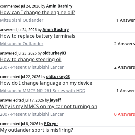
Amin Bashiry
commented
Jul 24, 2026
by
How can I change the engine oil?
Mitsubishi Outlander
1 Answer
Amin Bashiry
answered
Jul 24, 2026
by
How to replace battery terminals
Mitsubishi Outlander
2 Answers
oldturkey03
answered
Jul 23, 2026
by
How to change steering oil
2007-Present Mistubishi Lancer
2 Answers
oldturkey03
commented
Jul 22, 2026
by
How do I change language on my device
Mitsubishi MMCS NR-261 Series with HDD
1 Answer
jayeff
answer edited
Jul 17, 2026
by
Why is my MMCS on my car not turning on
2007-Present Mistubishi Lancer
0 Answers
F Dryer
commented
Jul 8, 2026
by
My outlander sport is misfiring?