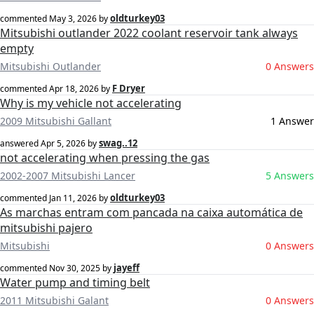
oldturkey03
commented
May 3, 2026
by
Mitsubishi outlander 2022 coolant reservoir tank always
empty
Mitsubishi Outlander
0 Answers
F Dryer
commented
Apr 18, 2026
by
Why is my vehicle not accelerating
2009 Mitsubishi Gallant
1 Answer
swag..12
answered
Apr 5, 2026
by
not accelerating when pressing the gas
2002-2007 Mitsubishi Lancer
5 Answers
oldturkey03
commented
Jan 11, 2026
by
As marchas entram com pancada na caixa automática de
mitsubishi pajero
Mitsubishi
0 Answers
jayeff
commented
Nov 30, 2025
by
Water pump and timing belt
2011 Mitsubishi Galant
0 Answers