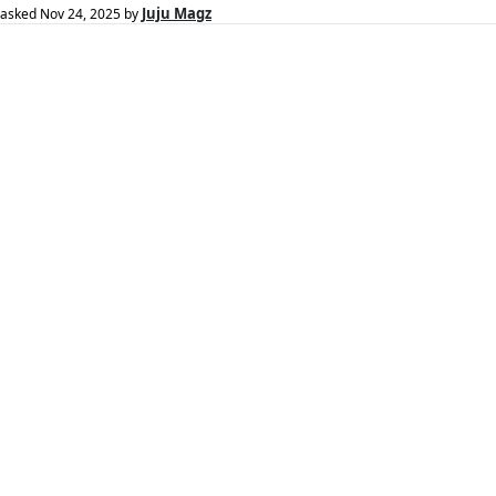
Juju Magz
asked
Nov 24, 2025
by