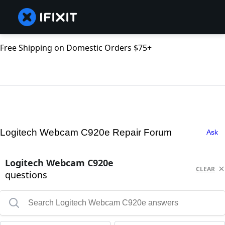
Free Shipping on Domestic Orders $75+
Logitech Webcam C920e Repair Forum
Ask
Logitech Webcam C920e
CLEAR
questions