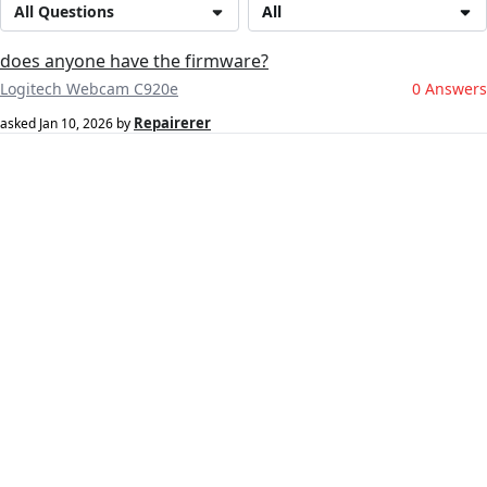
All Questions
All
does anyone have the firmware?
Logitech Webcam C920e
0 Answers
Repairerer
asked
Jan 10, 2026
by