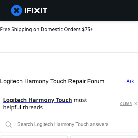
Free Shipping on Domestic Orders $75+
Logitech Harmony Touch Repair Forum
Ask
Logitech Harmony Touch
most
CLEAR
helpful threads