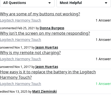
All Questions
Most Helpful
Why are some of my buttons not working?
Logitech Harmony Touch
1 Answer
Donna Burgess
commented
Feb 25, 2021
by
Why isn't the screen on my remote responding?
Logitech Harmony Touch
1 Answer
Jason Huertas
answered
Nov 1, 2017
by
Why is my remote not charging?
Logitech Harmony Touch
1 Answer
Jason Huertas
answered
Nov 1, 2017
by
How easy is it to replace the battery in the Logitech
Harmony Touch?
Logitech Harmony Touch
1 Answer
Matt Zieminski
edited
Nov 13, 2025
by