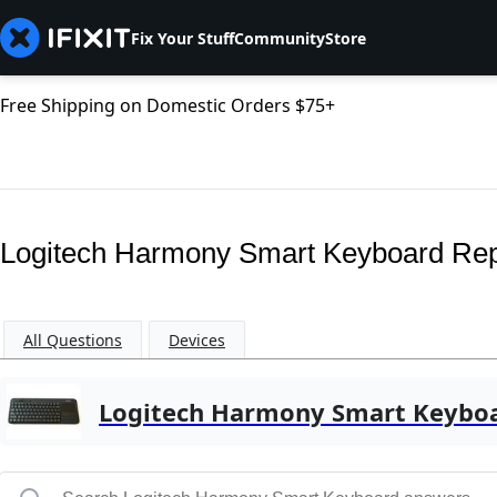
Fix Your Stuff
Community
Store
Free Shipping on Domestic Orders $75+
Logitech Harmony Smart Keyboard Re
All Questions
Devices
Logitech Harmony Smart Keybo