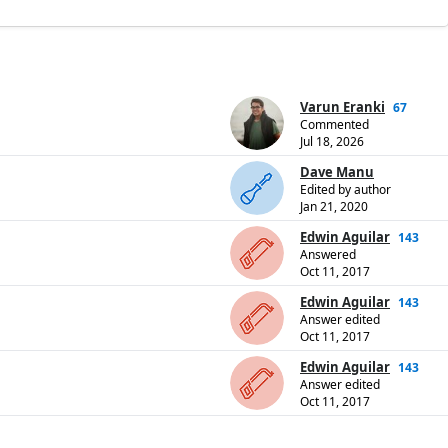
Varun Eranki
67
Commented
Jul 18, 2026
Dave Manu
Edited by author
Jan 21, 2020
Edwin Aguilar
143
Answered
Oct 11, 2017
Edwin Aguilar
143
Answer edited
Oct 11, 2017
Edwin Aguilar
143
Answer edited
Oct 11, 2017