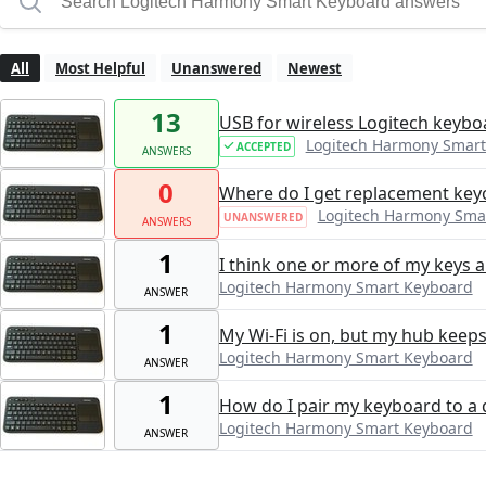
All
Most Helpful
Unanswered
Newest
13
USB for wireless Logitech keyboa
Logitech Harmony Smart
ACCEPTED
ANSWERS
0
Where do I get replacement key
Logitech Harmony Sma
UNANSWERED
ANSWERS
1
I think one or more of my keys ar
Logitech Harmony Smart Keyboard
ANSWER
1
My Wi-Fi is on, but my hub keeps
Logitech Harmony Smart Keyboard
ANSWER
1
How do I pair my keyboard to a 
Logitech Harmony Smart Keyboard
ANSWER