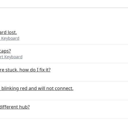
rd lost.
 Keyboard
caps?
rt Keyboard
e stuck, how do I fix it?
 blinking red and will not connect.
different hub?