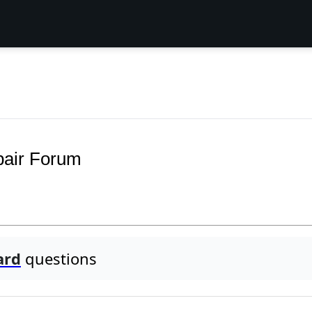
pair Forum
ard
questions