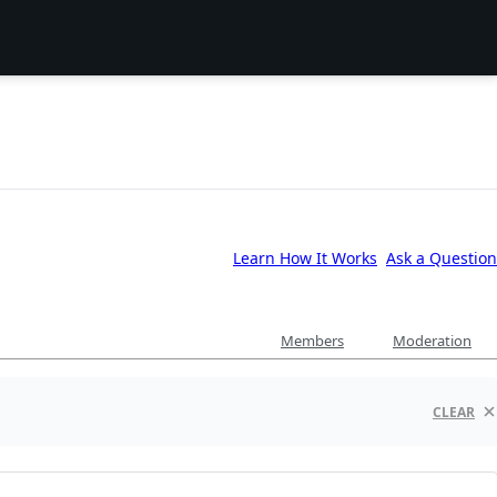
Learn How It Works
Ask a Question
Members
Moderation
CLEAR