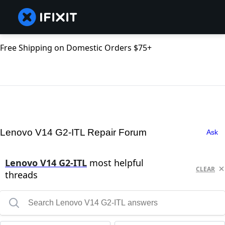
Free Shipping on Domestic Orders $75+
Lenovo V14 G2-ITL Repair Forum
Ask
Lenovo V14 G2-ITL
most helpful
CLEAR
threads