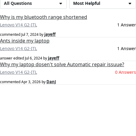
All Questions
Most Helpful
Why is my bluetooth range shortened
Lenovo V14 G2-ITL
1 Answer
jayeff
commented
Jul 7, 2024
by
Ants inside my laptop
Lenovo V14 G2-ITL
1 Answer
jayeff
answer edited
Jul 6, 2024
by
Why my laptop dosen't solve Automatic repair issuue?
Lenovo V14 G2-ITL
0 Answers
DanJ
commented
Apr 3, 2026
by