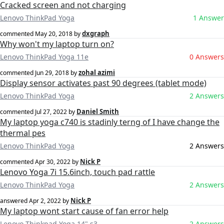
Cracked screen and not charging
Lenovo ThinkPad Yoga
1 Answer
dxgraph
commented
May 20, 2018
by
Why won't my laptop turn on?
Lenovo ThinkPad Yoga 11e
0 Answers
zohal azimi
commented
Jun 29, 2018
by
Display sensor activates past 90 degrees (tablet mode)
Lenovo ThinkPad Yoga
2 Answers
Daniel Smith
commented
Jul 27, 2022
by
My laptop yoga c740 is stadinly terng of I have change the
thermal pes
Lenovo ThinkPad Yoga
2 Answers
Nick P
commented
Apr 30, 2022
by
Lenovo Yoga 7i 15.6inch, touch pad rattle
Lenovo ThinkPad Yoga
2 Answers
Nick P
answered
Apr 2, 2022
by
My laptop wont start cause of fan error help
Lenovo Thinkpad Yoga 14" s3
2 Answers