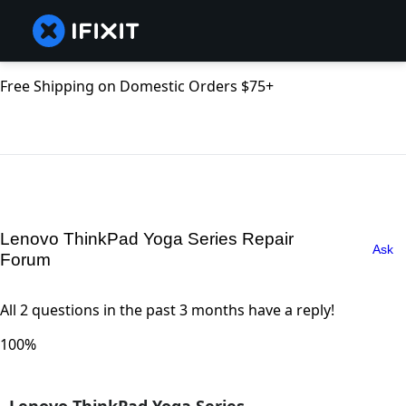
Free Shipping on Domestic Orders $75+
Lenovo ThinkPad Yoga Series Repair
Ask
Forum
All 2 questions in the past 3 months have a reply!
100%