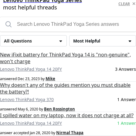
Lenovo ThinkPad Yoga Series
CLEAR
most helpful threads
All Questions
Most Helpful
New iFixit battery for ThinkPad Yoga 14 is "non-genuine",
won't charge
Lenovo ThinkPad Yoga 14 20FY
3 Answers
Mike
answered
Dec 23, 2023
by
Why doesn't any of the guides mention you must disable
the battery?!
Lenovo ThinkPad Yoga 370
1 Answer
Ben Rossington
answered
May 6, 2020
by
I spilled water on my laptop, now it does not charge at all?
Lenovo ThinkPad Yoga 14 20FY
1 Answer
Nirmal Thapa
answer accepted
Jan 28, 2020
by