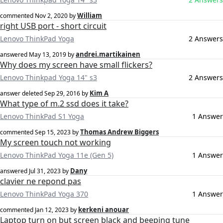
William
commented
Nov 2, 2020
by
right USB port - short circuit
Lenovo ThinkPad Yoga
2 Answers
andrei.martikainen
answered
May 13, 2019
by
Why does my screen have small flickers?
Lenovo Thinkpad Yoga 14" s3
2 Answers
Kim A
answer deleted
Sep 29, 2016
by
What type of m.2 ssd does it take?
Lenovo ThinkPad S1 Yoga
1 Answer
Thomas Andrew Biggers
commented
Sep 15, 2023
by
My screen touch not working
Lenovo ThinkPad Yoga 11e (Gen 5)
1 Answer
Dany
answered
Jul 31, 2023
by
clavier ne repond pas
Lenovo ThinkPad Yoga 370
1 Answer
kerkeni anouar
commented
Jan 12, 2023
by
Laptop turn on but screen black and beeping tune