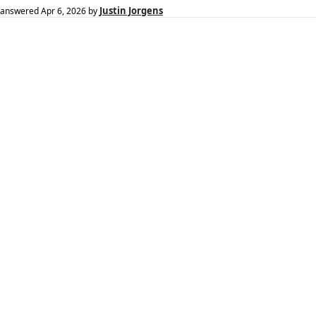
Justin Jorgens
answered
Apr 6, 2026
by