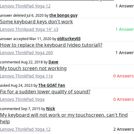
Lenovo ThinkPad Yoga 12
1 Answer
the bongo guy
answer deleted
Jul 6, 2020
by
Some keyboard keys don't work
Lenovo Thinkpad Yoga 14" s3
1 Answer
oldturkey03
answer accepted
Mar 11, 2020
by
How to replace the keyboard (video tutorial)?
Lenovo ThinkPad Yoga 260
1 Answer
Dave
commented
Aug 22, 2018
by
My touch screen not working
Lenovo ThinkPad Yoga 11e
0 Answers
The GOAT Fan
asked
Aug 24, 2023
by
Fix for a sudden lower quality of sound?
Lenovo ThinkPad Yoga
0 Answers
Nick
commented
Sep 7, 2015
by
My keyboard will not work or my touchscreen. can't find
help
Lenovo ThinkPad Yoga 12
2 Answers