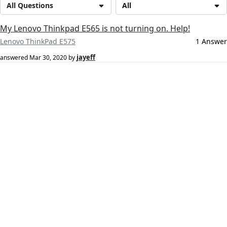
All Questions
All
My Lenovo Thinkpad E565 is not turning on. Help!
Lenovo ThinkPad E575
1 Answer
jayeff
answered
Mar 30, 2020
by