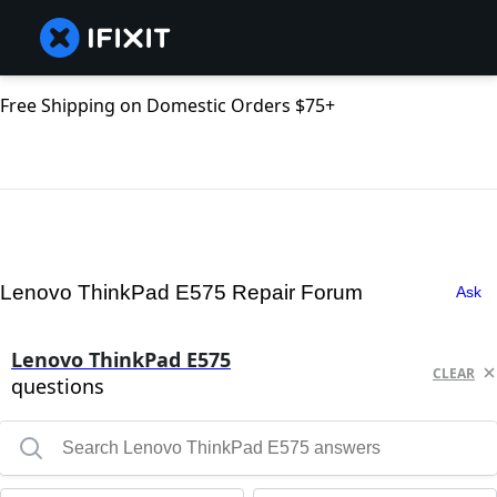
Free Shipping on Domestic Orders $75+
Lenovo ThinkPad E575 Repair Forum
Ask
Lenovo ThinkPad E575
CLEAR
questions