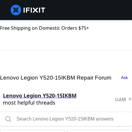
Free Shipping on Domestic Orders $75+
Lenovo Legion Y520-15IKBM Repair Forum
Ask
Lenovo Legion Y520-15IKBM
CLEAR
most helpful threads