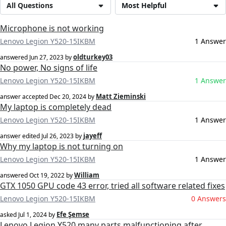
All Questions
Most Helpful
Microphone is not working
Lenovo Legion Y520-15IKBM
1 Answer
oldturkey03
answered
Jun 27, 2023
by
No power, No signs of life
Lenovo Legion Y520-15IKBM
1 Answer
Matt Zieminski
answer accepted
Dec 20, 2024
by
My laptop is completely dead
Lenovo Legion Y520-15IKBM
1 Answer
jayeff
answer edited
Jul 26, 2023
by
Why my laptop is not turning on
Lenovo Legion Y520-15IKBM
1 Answer
William
answered
Oct 19, 2022
by
GTX 1050 GPU code 43 error, tried all software related fixes
Lenovo Legion Y520-15IKBM
0 Answers
Efe Şemse
asked
Jul 1, 2024
by
Lenovo Legion Y520 many parts malfunctioning after