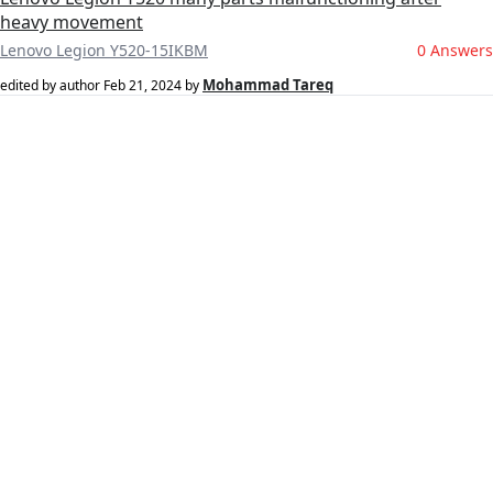
heavy movement
Lenovo Legion Y520-15IKBM
0 Answers
Mohammad Tareq
edited by author
Feb 21, 2024
by