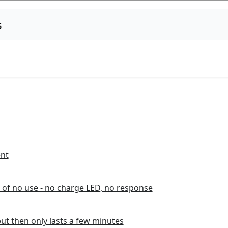
s
ent
 of no use - no charge LED, no response
but then only lasts a few minutes