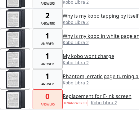
Kobo Libra 2
ANSWERS
2
Why is my kobo tapping by itself
Kobo Libra 2
ANSWERS
1
Why is my kobo in white page an
Kobo Libra 2
ANSWER
1
My kobo wont charge
Kobo Libra 2
ANSWER
1
Phantom, erratic page turning a
Kobo Libra 2
ANSWER
0
Replacement for E-ink screen
Kobo Libra 2
UNANSWERED
ANSWERS