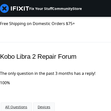
Fix Your Stuff
Community
Store
Free Shipping on Domestic Orders $75+
Kobo Libra 2 Repair Forum
The only question in the past 3 months has a reply!
100%
All Questions
Devices