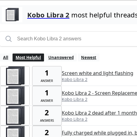
Kobo Libra 2
most helpful thread
All
Most Helpful
Unanswered
Newest
1
Screen white and light flashing
Kobo Libra 2
ANSWER
1
Kobo Libra 2 - Screen Replacem
Kobo Libra 2
ANSWER
2
Kobo Libra 2 dead after 1 month
Kobo Libra 2
ANSWERS
2
Fully charged while plugged in, 