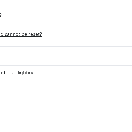
?
d cannot be reset?
nd high lighting