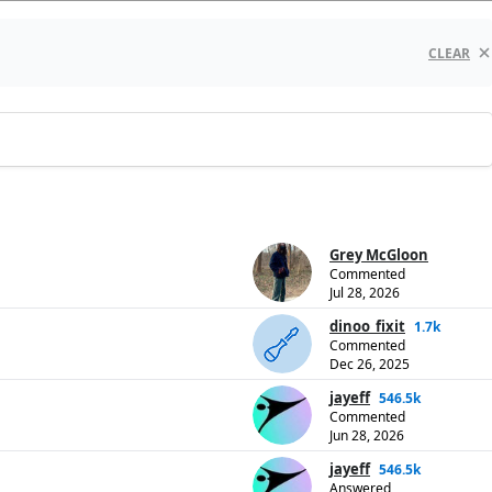
CLEAR
Grey McGloon
Commented
Jul 28, 2026
dinoo_fixit
1.7k
Commented
Dec 26, 2025
jayeff
546.5k
Commented
Jun 28, 2026
jayeff
546.5k
Answered