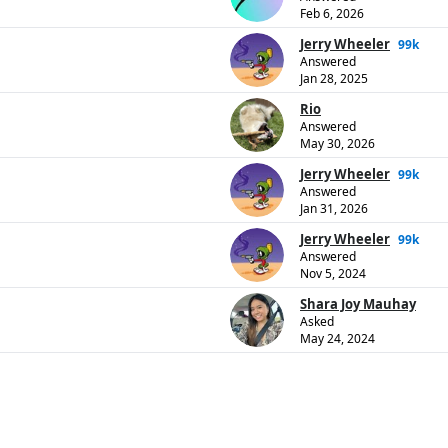
Feb 6, 2026
Jerry Wheeler
99k
Answered
Jan 28, 2025
Rio
Answered
May 30, 2026
Jerry Wheeler
99k
Answered
Jan 31, 2026
Jerry Wheeler
99k
Answered
Nov 5, 2024
Shara Joy Mauhay
Asked
May 24, 2024