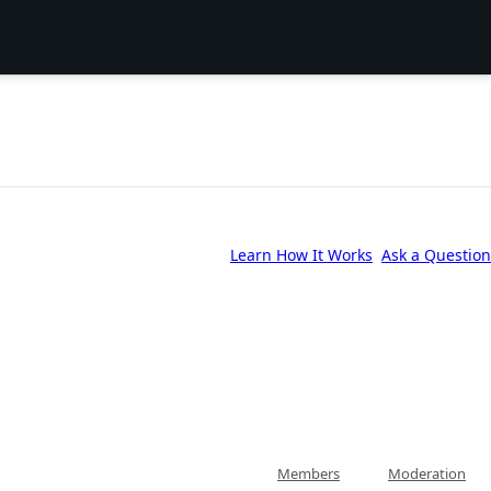
Learn How It Works
Ask a Question
Members
Moderation