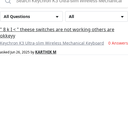
All Questions
All
" 8 k I < " theese switches are not working others are
okkeyy
Keychron K3 Ultra-slim Wireless Mechanical Keyboard
0 Answers
KARTHIK M
asked
Jun 26, 2025
by