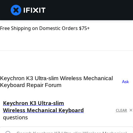
Free Shipping on Domestic Orders $75+
Keychron K3 Ultra-slim Wireless Mechanical
Ask
Keyboard Repair Forum
Keychron K3 Ultra-slim
Wireless Mechanical Keyboard
CLEAR
questions