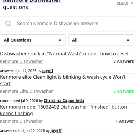
CLEAR
questions
All Questions
All
Dishwasher stuck in "Normal Wash" mode - how to reset
Kenmore Dishwasher
2 Answers
jayeff
answered
Jul 11, 2026
by
Kenmore elite Clean light is blinking & wash cycle Won’t
start
Kenmore Elite Dishwasher
3 Answers
Christina Cappelletti
commented
Jul 9, 2026
by
Kenmore model 16032402 Dishwasher “finished” button
keeps flashing
Kenmore Dishwasher
1 Answer
jayeff
answer edited
Jun 20, 2026
by