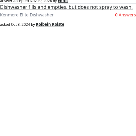
Ennis
answer accepted
Nov 29, 2024
by
Dishwasher fills and empties, but does not spray to wash.
Kenmore Elite Dishwasher
0 Answers
Kolbein Kolste
asked
Oct 3, 2024
by