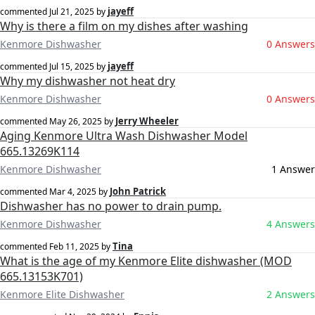
jayeff
commented
Jul 21, 2025
by
Why is there a film on my dishes after washing
Kenmore Dishwasher
0 Answers
jayeff
commented
Jul 15, 2025
by
Why my dishwasher not heat dry
Kenmore Dishwasher
0 Answers
Jerry Wheeler
commented
May 26, 2025
by
Aging Kenmore Ultra Wash Dishwasher Model
665.13269K114
Kenmore Dishwasher
1 Answer
John Patrick
commented
Mar 4, 2025
by
Dishwasher has no power to drain pump.
Kenmore Dishwasher
4 Answers
Tina
commented
Feb 11, 2025
by
What is the age of my Kenmore Elite dishwasher (MOD
665.13153K701)
Kenmore Elite Dishwasher
2 Answers