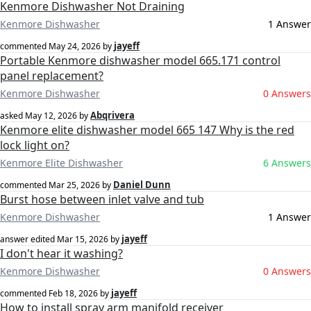
Kenmore Dishwasher Not Draining
Kenmore Dishwasher
1 Answer
jayeff
commented
May 24, 2026
by
Portable Kenmore dishwasher model 665.171 control
panel replacement?
Kenmore Dishwasher
0 Answers
Abqrivera
asked
May 12, 2026
by
Kenmore elite dishwasher model 665 147 Why is the red
lock light on?
Kenmore Elite Dishwasher
6 Answers
Daniel Dunn
commented
Mar 25, 2026
by
Burst hose between inlet valve and tub
Kenmore Dishwasher
1 Answer
jayeff
answer edited
Mar 15, 2026
by
I don't hear it washing?
Kenmore Dishwasher
0 Answers
jayeff
commented
Feb 18, 2026
by
How to install spray arm manifold receiver