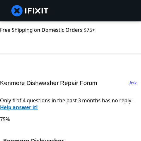
Free Shipping on Domestic Orders $75+
Kenmore Dishwasher Repair Forum
Ask
Only
1
of 4 questions in the past 3 months has no reply -
Help answer it!
75%
Kenmore Dishwasher