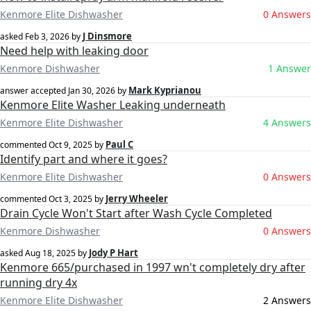
Kenmore Elite Dishwasher
0 Answers
J Dinsmore
asked
Feb 3, 2026
by
Need help with leaking door
Kenmore Dishwasher
1 Answer
Mark Kyprianou
answer accepted
Jan 30, 2026
by
Kenmore Elite Washer Leaking underneath
Kenmore Elite Dishwasher
4 Answers
Paul C
commented
Oct 9, 2025
by
Identify part and where it goes?
Kenmore Elite Dishwasher
0 Answers
Jerry Wheeler
commented
Oct 3, 2025
by
Drain Cycle Won't Start after Wash Cycle Completed
Kenmore Dishwasher
0 Answers
Jody P Hart
asked
Aug 18, 2025
by
Kenmore 665/purchased in 1997 wn't completely dry after
running dry 4x
Kenmore Elite Dishwasher
2 Answers