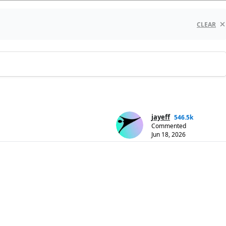
CLEAR
jayeff
546.5k
Commented
Jun 18, 2026