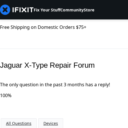
Fix Your Stuff
Community
Store
Free Shipping on Domestic Orders $75+
Jaguar X-Type Repair Forum
The only question in the past 3 months has a reply!
100%
All Questions
Devices