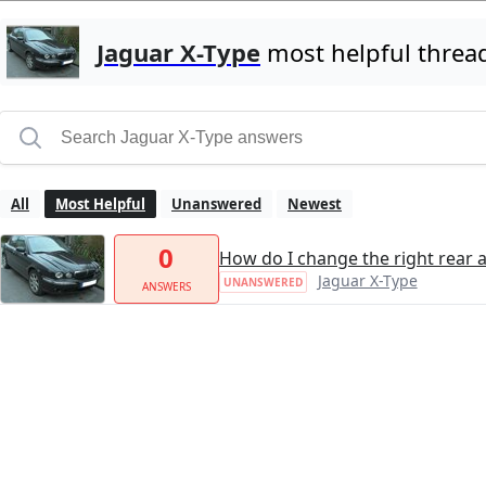
Jaguar X-Type
most helpful threa
All
Most Helpful
Unanswered
Newest
0
How do I change the right rear a
Jaguar X-Type
UNANSWERED
ANSWERS