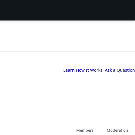
Learn How It Works
Ask a Question
Members
Moderation