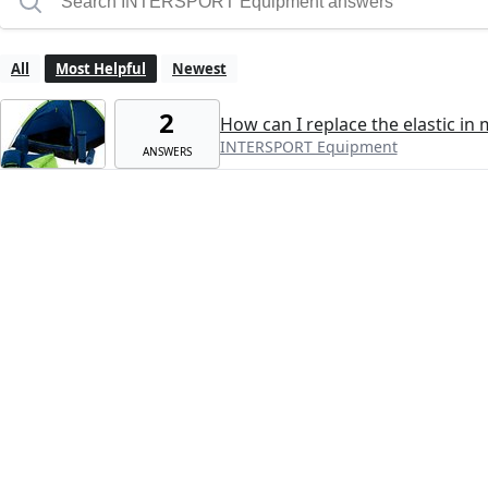
All
Most Helpful
Newest
2
How can I replace the elastic in 
INTERSPORT Equipment
ANSWERS