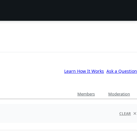
Learn How It Works
Ask a Question
Members
Moderation
CLEAR