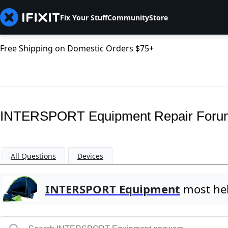
Fix Your Stuff
Community
Store
Free Shipping on Domestic Orders $75+
INTERSPORT Equipment Repair Foru
All Questions
Devices
INTERSPORT Equipment
most hel