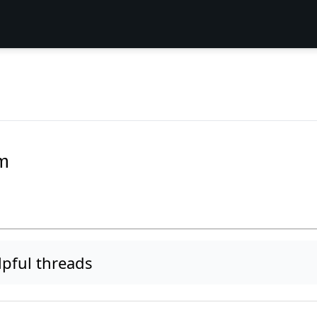
m
pful threads