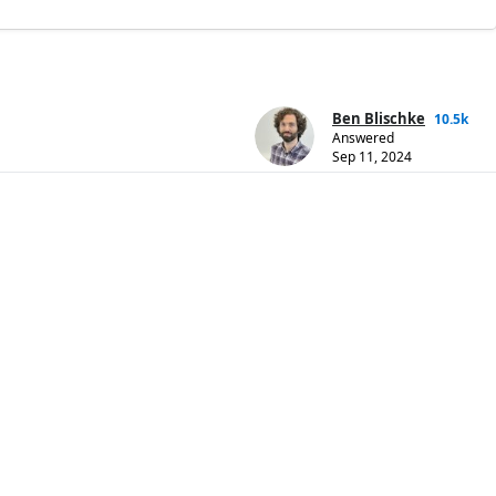
Ben Blischke
10.5k
Answered
Sep 11, 2024