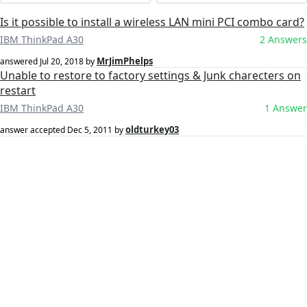
Is it possible to install a wireless LAN mini PCI combo card?
IBM ThinkPad A30
2 Answers
MrJimPhelps
answered
Jul 20, 2018
by
Unable to restore to factory settings & Junk charecters on
restart
IBM ThinkPad A30
1 Answer
oldturkey03
answer accepted
Dec 5, 2011
by