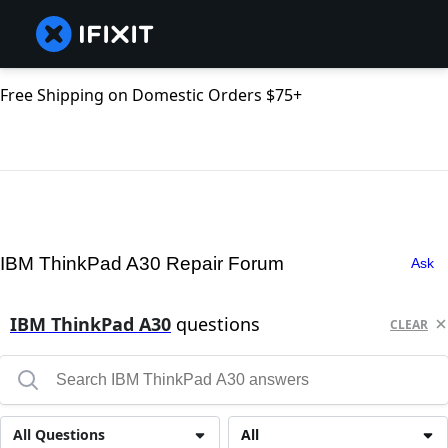
Free Shipping on Domestic Orders $75+
IBM ThinkPad A30 Repair Forum
Ask
IBM ThinkPad A30
questions
CLEAR
All Questions
All