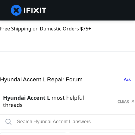
Free Shipping on Domestic Orders $75+
Hyundai Accent L Repair Forum
Ask
Hyundai Accent L
most helpful
CLEAR
threads