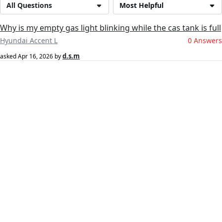
All Questions
Most Helpful
Why is my empty gas light blinking while the cas tank is full
Hyundai Accent L
0 Answers
d.s.m
asked
Apr 16, 2026
by