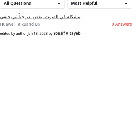
All Questions
Most Helpful
مشكلة في الصوت ينفض تدريجياً ثم يختفي
Huawei TalkBand B6
0 Answers
Yousif Altayeb
edited by author
Jan 13, 2023
by