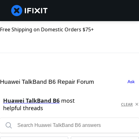
Free Shipping on Domestic Orders $75+
Huawei TalkBand B6 Repair Forum
Ask
Huawei TalkBand B6
most
CLEAR
helpful threads