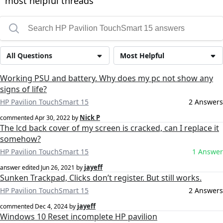
most helpful threads
All Questions
Most Helpful
Working PSU and battery. Why does my pc not show any
signs of life?
HP Pavilion TouchSmart 15
2 Answers
Nick P
commented
Apr 30, 2022
by
The lcd back cover of my screen is cracked, can I replace it
somehow?
HP Pavilion TouchSmart 15
1 Answer
jayeff
answer edited
Jun 26, 2021
by
Sunken Trackpad, Clicks don’t register. But still works.
HP Pavilion TouchSmart 15
2 Answers
jayeff
commented
Dec 4, 2024
by
Windows 10 Reset incomplete HP pavilion