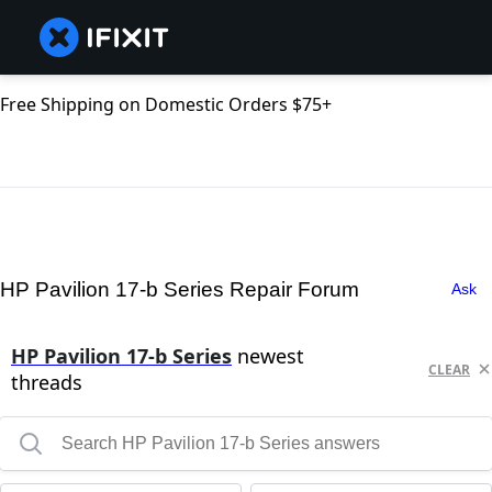
Free Shipping on Domestic Orders $75+
HP Pavilion 17-b Series Repair Forum
Ask
HP Pavilion 17-b Series
newest
CLEAR
threads