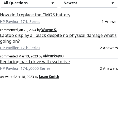
All Questions
Newest
How do I replace the CMOS battery
HP Pavilion 17-b Series
1 Answer
Wayne S.
commented
Jan 20, 2024
by
Laptop display all black despite no physical damage what’s
going on?
HP Pavilion 17-b Series
2 Answers
oldturkey03
commented
Mar 13, 2023
by
Replacing hard drive with ssd drive
HP Pavilion 17-by0000 Series
2 Answers
Jason Smith
answered
Apr 18, 2023
by