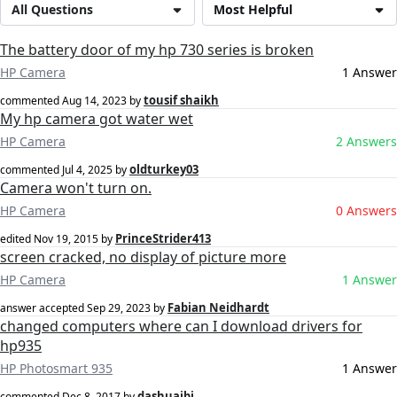
All Questions
Most Helpful
The battery door of my hp 730 series is broken
HP Camera
1 Answer
tousif shaikh
commented
Aug 14, 2023
by
My hp camera got water wet
HP Camera
2 Answers
oldturkey03
commented
Jul 4, 2025
by
Camera won't turn on.
HP Camera
0 Answers
PrinceStrider413
edited
Nov 19, 2015
by
screen cracked, no display of picture more
HP Camera
1 Answer
Fabian Neidhardt
answer accepted
Sep 29, 2023
by
changed computers where can I download drivers for
hp935
HP Photosmart 935
1 Answer
dashuaibi
commented
Dec 8, 2017
by