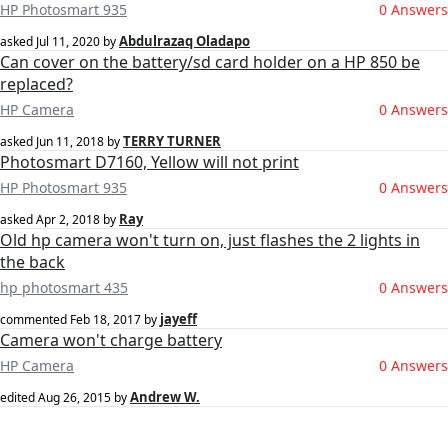
HP Photosmart 935
0 Answers
Abdulrazaq Oladapo
asked
Jul 11, 2020
by
Can cover on the battery/sd card holder on a HP 850 be
replaced?
HP Camera
0 Answers
TERRY TURNER
asked
Jun 11, 2018
by
Photosmart D7160, Yellow will not print
HP Photosmart 935
0 Answers
Ray
asked
Apr 2, 2018
by
Old hp camera won't turn on, just flashes the 2 lights in
the back
hp photosmart 435
0 Answers
jayeff
commented
Feb 18, 2017
by
Camera won't charge battery
HP Camera
0 Answers
Andrew W.
edited
Aug 26, 2015
by