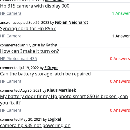
Hp 315 camera with display 000
HP Camera
1 Answer
Fabian Neidhardt
answer accepted
Sep 29, 2023
by
Syncing cord for Hp R967
HP Camera
1 Answer
Kathy
commented
Jan 17, 2018
by
How can I make it turn on?
HP Photosmart 435
0 Answers
F Dryer
commented
Jul 19, 2022
by
Can the battery storage latch be repaired
HP Camera
0 Answers
Klaus Martinek
commented
Aug 30, 2021
by
My battery door fir my Hp photo smart 850 is broken , can
you fix it?
HP Camera
0 Answers
Logixal
commented
May 20, 2021
by
camera hp 935 not powering on