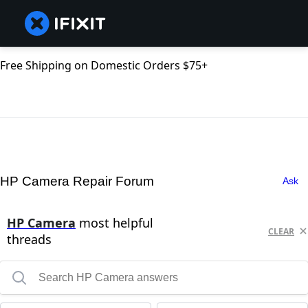
Free Shipping on Domestic Orders $75+
HP Camera Repair Forum
Ask
HP Camera
most helpful
CLEAR
threads